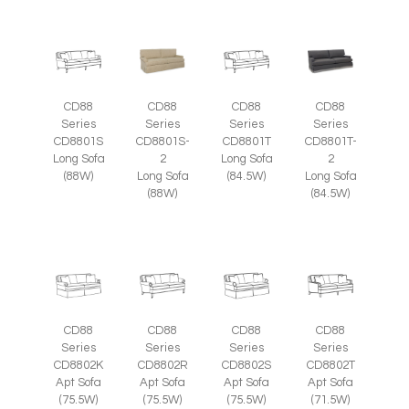
CD88
CD88
CD88
CD88
Series
Series
Series
Series
CD8801S
CD8801S-
CD8801T
CD8801T-
Long Sofa
2
Long Sofa
2
(88W)
Long Sofa
(84.5W)
Long Sofa
(88W)
(84.5W)
CD88
CD88
CD88
CD88
Series
Series
Series
Series
CD8802K
CD8802R
CD8802S
CD8802T
Apt Sofa
Apt Sofa
Apt Sofa
Apt Sofa
(75.5W)
(75.5W)
(75.5W)
(71.5W)