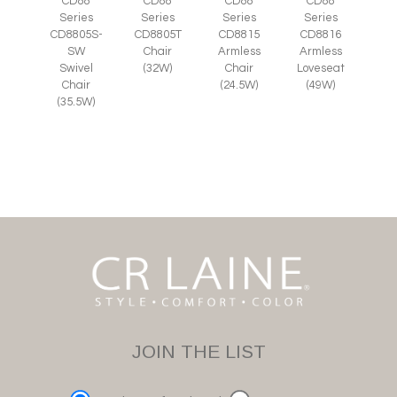
CD88
CD88
CD88
CD88
Series
Series
Series
Series
CD8805S-
CD8805T
CD8815
CD8816
SW
Chair
Armless
Armless
Swivel
(32W)
Chair
Loveseat
Chair
(24.5W)
(49W)
(35.5W)
JOIN THE LIST