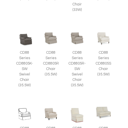
Chair
(33W)
CD88
CD88
CD88
CD88
Series
Series
Series
Series
CD8805R
CD8805R-
CD8805S
CD8805K-
Chair
SW
Chair
SW
(35.5W)
Swivel
(35.5W)
Swivel
Chair
Chair
(35.5W)
(35.5W)