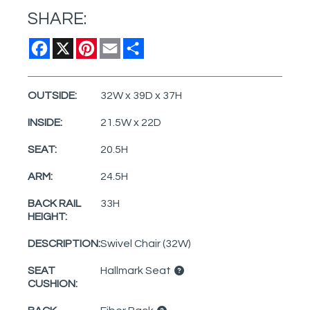
SHARE:
Facebook
X
Pinterest
Email
Share
OUTSIDE:
32W x 39D x 37H
INSIDE:
21.5W x 22D
SEAT:
20.5H
ARM:
24.5H
BACK RAIL
33H
HEIGHT:
DESCRIPTION:
Swivel Chair (32W)
SEAT
Hallmark Seat
CUSHION: