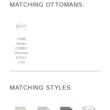
MATCHING OTTOMANS:
CD88
Series
CD8807
Ottoman
(27W X
21D)
MATCHING STYLES: