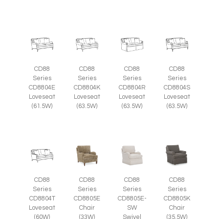
CD88
CD88
CD88
CD88
Series
Series
Series
Series
CD8804E
CD8804K
CD8804R
CD8804S
Loveseat
Loveseat
Loveseat
Loveseat
(61.5W)
(63.5W)
(63.5W)
(63.5W)
CD88
CD88
CD88
CD88
Series
Series
Series
Series
CD8805E
CD8805E-
CD8804T
CD8805K
Chair
SW
Loveseat
Chair
(33W)
Swivel
(60W)
(35.5W)