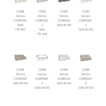
CD88
CD88
CD88
CD88
Series
Series
Series
Series
CD8800E
CD8800E-
CD8800K
CD8800K-
Sofa
2
Sofa (81W)
2
(78.5W)
Sofa
Sofa (81W)
(78.5W)
CD88
CD88
CD88
CD88
Series
Series
Series
Series
CD8800R
CD8800R-
CD8800S
CD8800S-
Sofa (81W)
2
Sofa (81W)
2
Sofa (81W)
Sofa (81W)