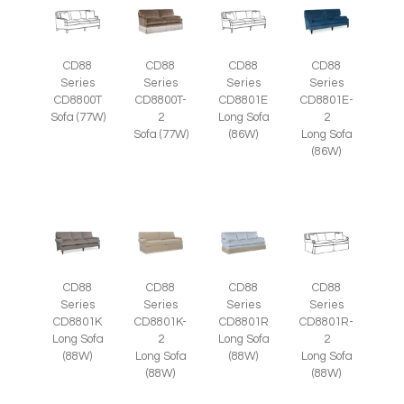
CD88
CD88
CD88
CD88
Series
Series
Series
Series
CD8800T
CD8800T-
CD8801E
CD8801E-
Sofa (77W)
2
Long Sofa
2
Sofa (77W)
(86W)
Long Sofa
(86W)
CD88
CD88
CD88
CD88
Series
Series
Series
Series
CD8801K
CD8801K-
CD8801R
CD8801R-
Long Sofa
2
Long Sofa
2
(88W)
Long Sofa
(88W)
Long Sofa
(88W)
(88W)