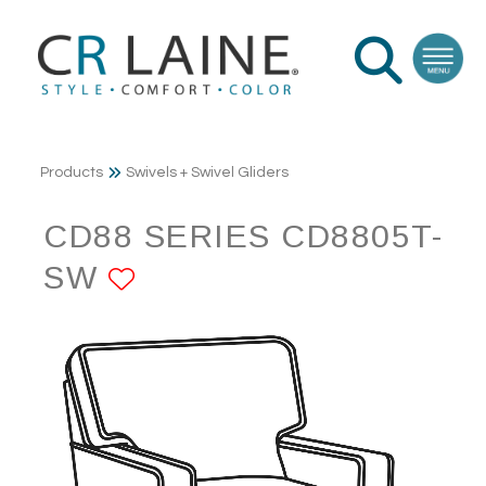
Products
Swivels + Swivel Gliders
CD88 SERIES CD8805T-
SW
ADD TO FAVORITES