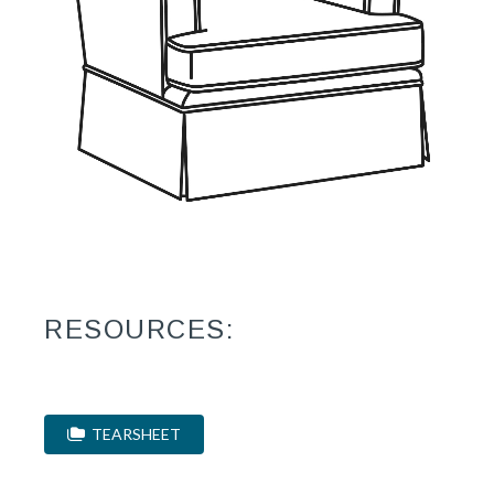
RESOURCES:
TEARSHEET