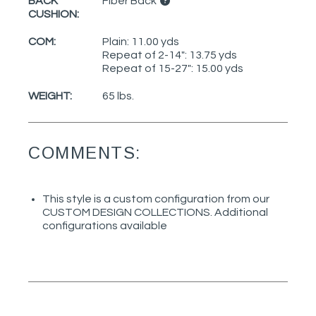
BACK
Fiber Back
CUSHION:
COM:
Plain: 11.00 yds
Repeat of 2-14": 13.75 yds
Repeat of 15-27": 15.00 yds
WEIGHT:
65 lbs.
COMMENTS:
This style is a custom configuration from our
CUSTOM DESIGN COLLECTIONS. Additional
configurations available