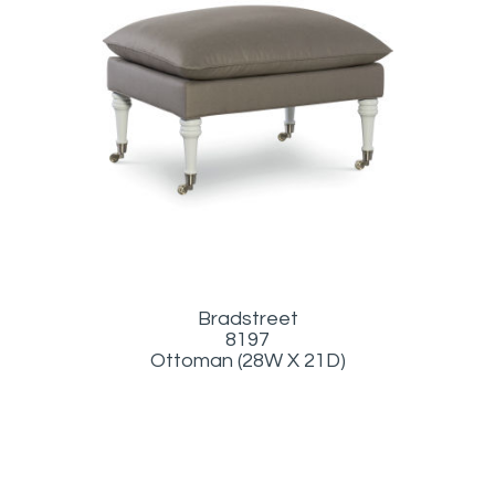
Bradstreet
8197
Ottoman (28W X 21D)