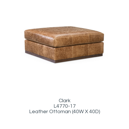
Clark
L4770-17
Leather Ottoman (40W X 40D)