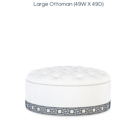
Large Ottoman (49W X 49D)