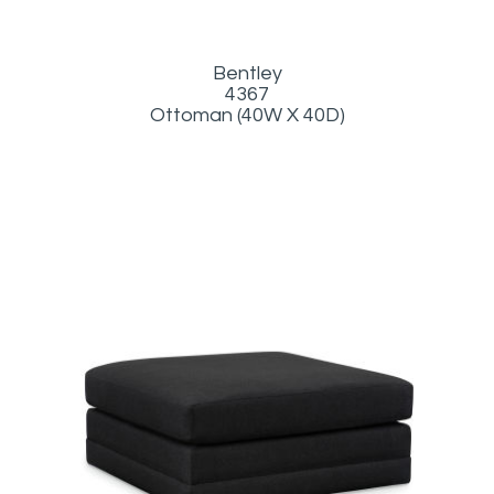
Bentley
4367
Ottoman (40W X 40D)