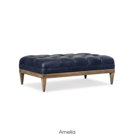
Amelia