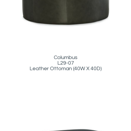
Columbus
L29-07
Leather Ottoman (40W X 40D)