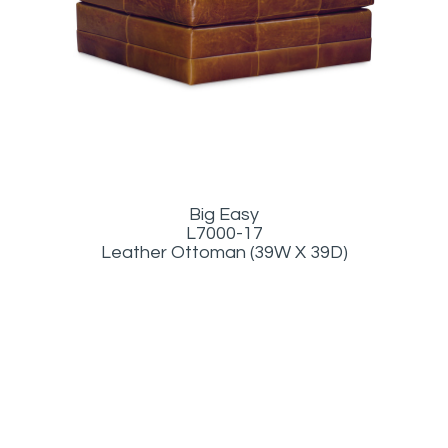
Big Easy
L7000-17
Leather Ottoman (39W X 39D)