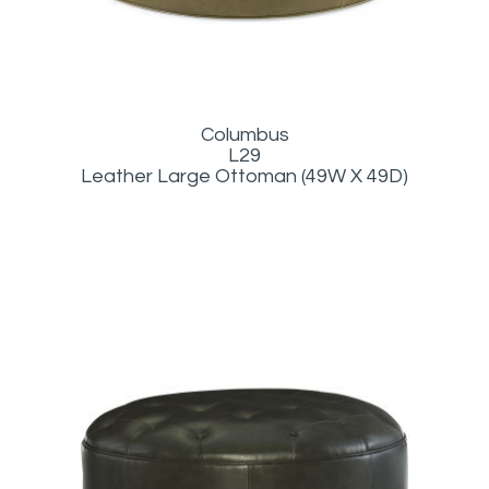
Columbus
L29
Leather Large Ottoman (49W X 49D)