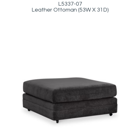
L5337-07
Leather Ottoman (53W X 31D)