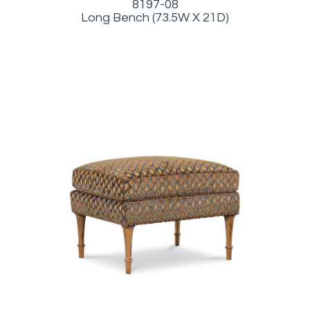
8197-08
Long Bench (73.5W X 21D)