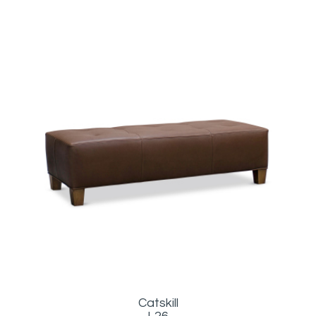
Catskill