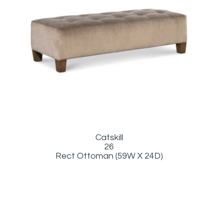
Catskill
26
Rect Ottoman (59W X 24D)