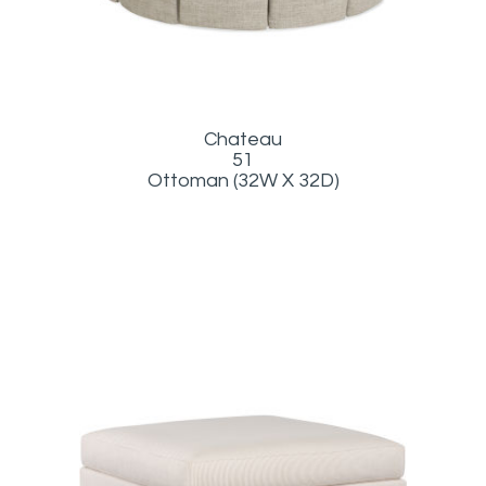
Chateau
51
Ottoman (32W X 32D)