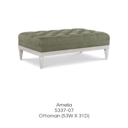
Amelia
5337-07
Ottoman (53W X 31D)