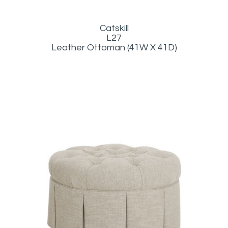
Catskill
L27
Leather Ottoman (41W X 41D)