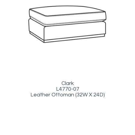
Clark
L4770-07
Leather Ottoman (32W X 24D)