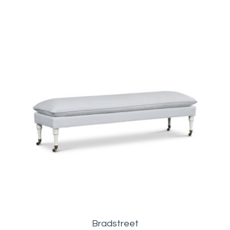
Bradstreet