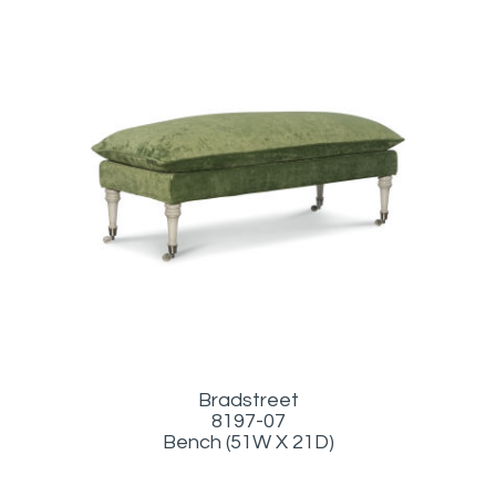
Bradstreet
8197-07
Bench (51W X 21D)