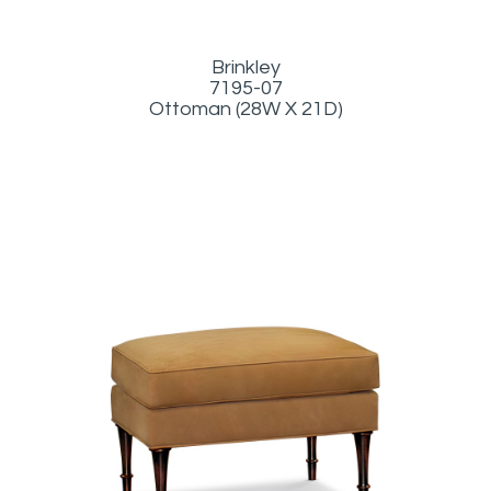
Brinkley
7195-07
Ottoman (28W X 21D)