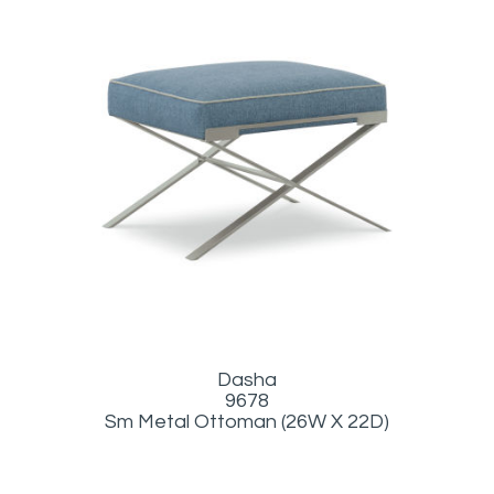
Dasha
9678
Sm Metal Ottoman (26W X 22D)