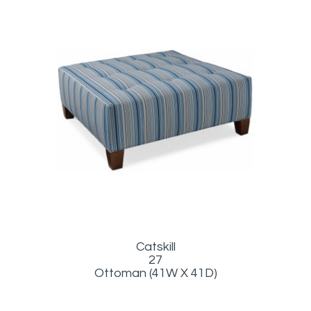
Catskill
27
Ottoman (41W X 41D)