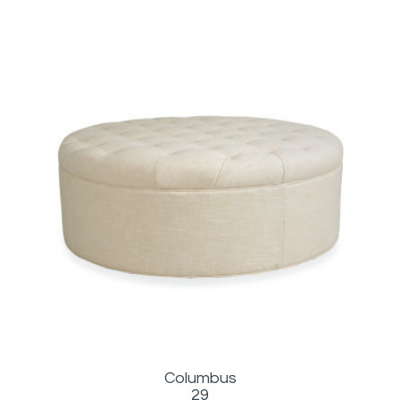
Columbus
29