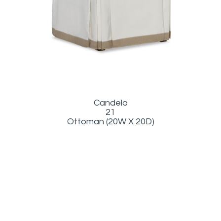
Candelo
21
Ottoman (20W X 20D)