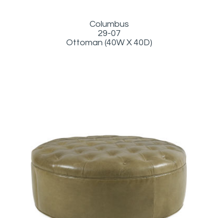
Columbus
29-07
Ottoman (40W X 40D)