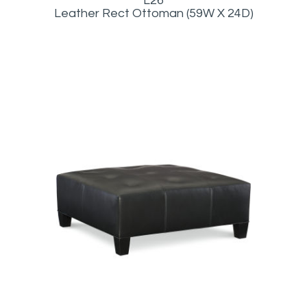
L26
Leather Rect Ottoman (59W X 24D)