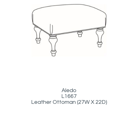
Aledo
L1667
Leather Ottoman (27W X 22D)