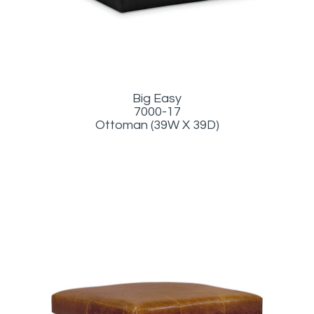
Big Easy
7000-17
Ottoman (39W X 39D)