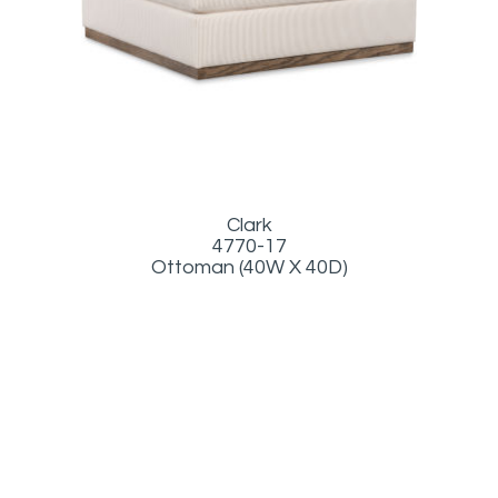
Clark
4770-17
Ottoman (40W X 40D)