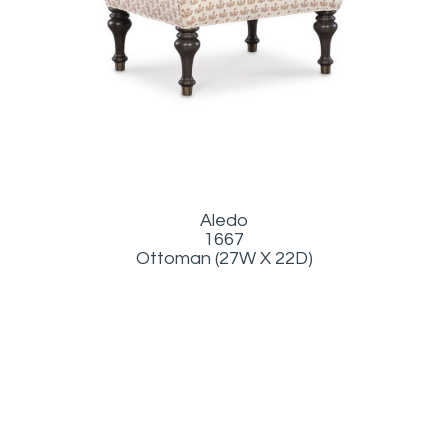
Aledo
1667
Ottoman (27W X 22D)