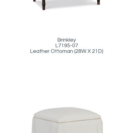
Brinkley
L7195-07
Leather Ottoman (28W X 21D)