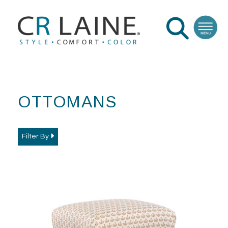
OTTOMANS
Filter By