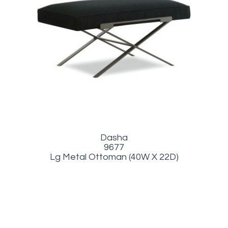
Dasha
9677
Lg Metal Ottoman (40W X 22D)