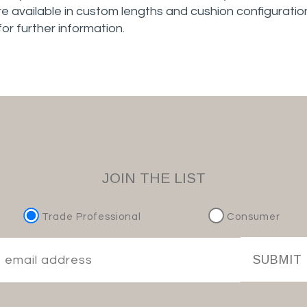
e available in custom lengths and cushion configuration
 for further information.
JOIN THE LIST
Trade Professional
Consumer
SUBMIT