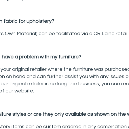
 fabric for upholstery?
 Own Material) can be facilitated via a CR Laine retail 
I have a problem with my furniture?
your original retailer where the furniture was purchased
on on hand and can further assist you with any issues 
your original retailer is no longer in business, you can re
of our website.
iture styles or are they only available as shown on the
stery items can be custom ordered in any combination 