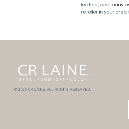
leather, and many ar
retailer in your area
© 2026 CR LAINE. ALL RIGHTS RESERVED.