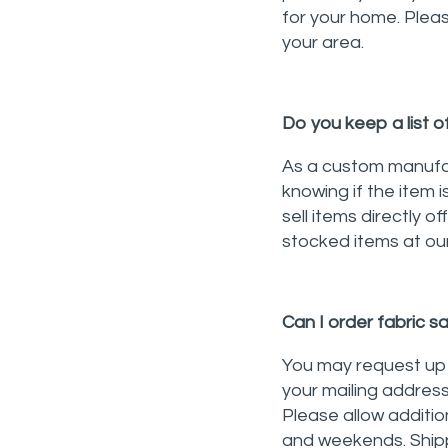
for your home. Please
your area.
Do you keep a list o
As a custom manufac
knowing if the item 
sell items directly o
stocked items at our
Can I order fabric 
You may request up t
your mailing address
Please allow additio
and weekends. Shipp