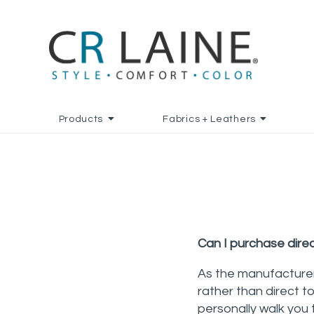
Products
Fabrics + Leathers
Can I purchase dire
As the manufacturer
rather than direct t
personally walk you 