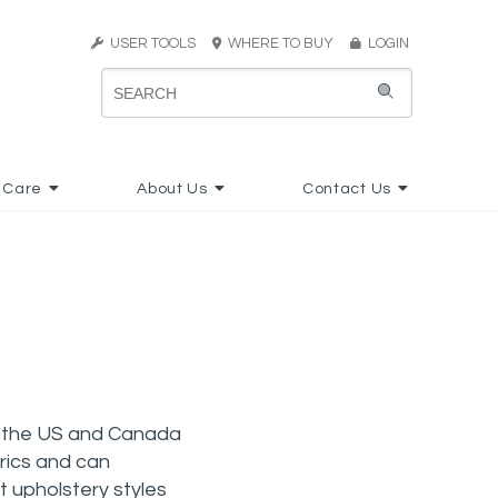
USER TOOLS
WHERE TO BUY
LOGIN
 Care
About Us
Contact Us
ss the US and Canada
brics and can
t upholstery styles