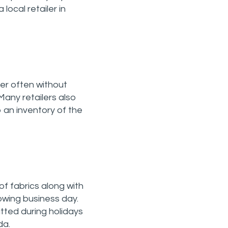
local retailer in
er often without
Many retailers also
ep an inventory of the
of fabrics along with
lowing business day.
tted during holidays
da.