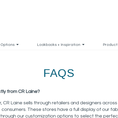
Options
Lookbooks + Inspiration
Product
FAQS
ctly from CR Laine?
, CR Laine sells through retailers and designers acro
o consumers. These stores have a full display of our fa
through our customization options to select the perfec