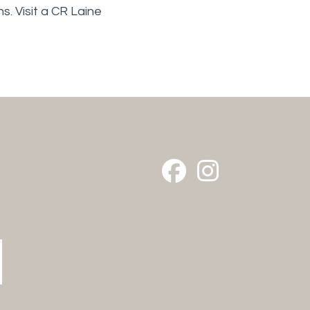
s. Visit a CR Laine