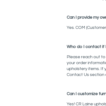
Can I provide my own
Yes. COM (Customer's
Who do I contact if 
Please reach out to 
your order informati
upholstery items. If 
Contact Us section 
Can I customize furn
Yes! CR Laine uphol