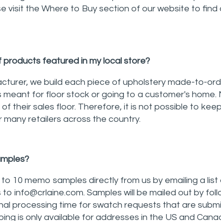
 visit the Where to Buy section of our website to find a 
f products featured in my local store?
turer, we build each piece of upholstery made-to-ord
is meant for floor stock or going to a customer's home. 
ff of their sales floor. Therefore, it is not possible to ke
 many retailers across the country.
samples?
o 10 memo samples directly from us by emailing a list 
 to info@crlaine.com. Samples will be mailed out by fol
nal processing time for swatch requests that are submi
ing is only available for addresses in the US and Cana