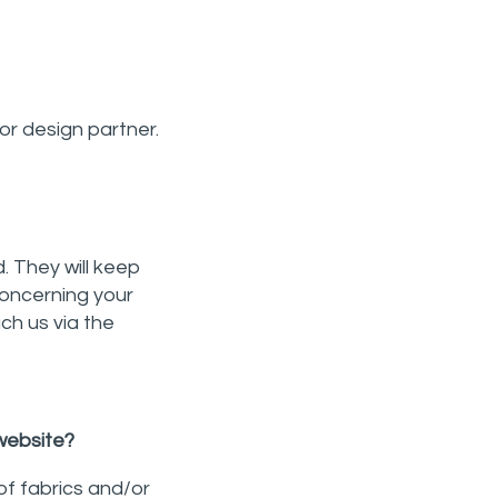
or design partner.
. They will keep
concerning your
ach us via the
 website?
of fabrics and/or