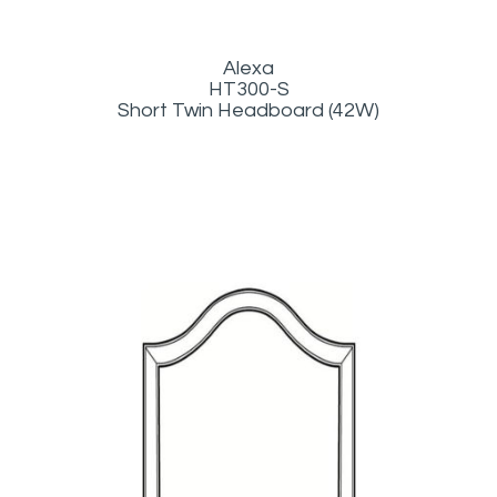
Alexa
HT300-S
Short Twin Headboard (42W)