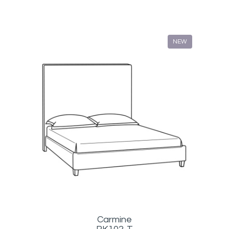
NEW
Carmine