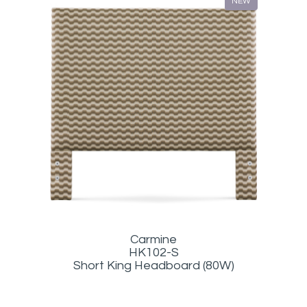
NEW
Carmine
HK102-S
Short King Headboard (80W)