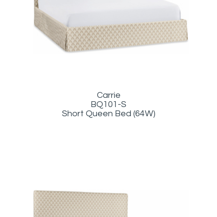
Carrie
BQ101-S
Short Queen Bed (64W)