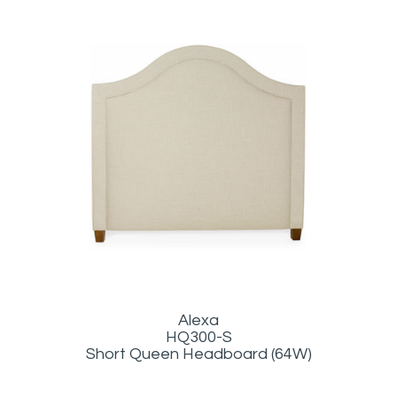
Alexa
HQ300-S
Short Queen Headboard (64W)