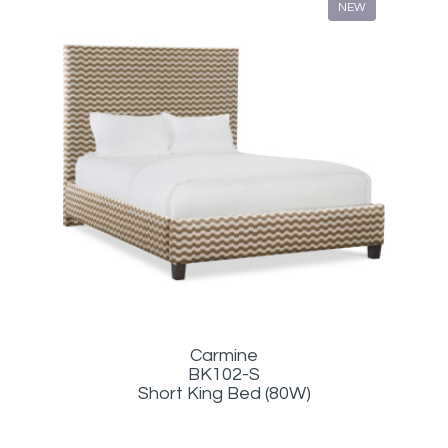
NEW
Carmine
BK102-S
Short King Bed (80W)