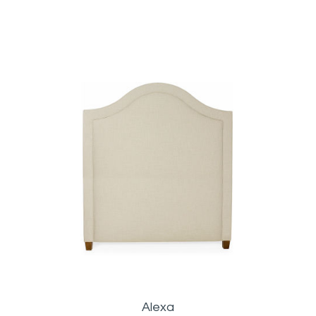
Alexa