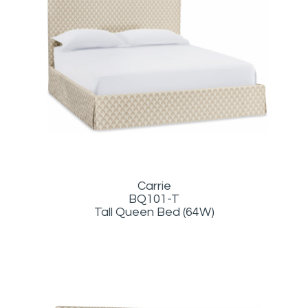
Carrie
BQ101-T
Tall Queen Bed (64W)