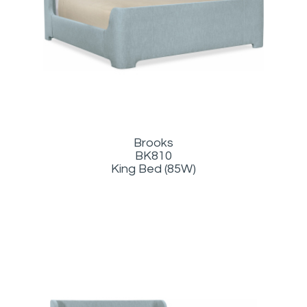
Brooks
BK810
King Bed (85W)