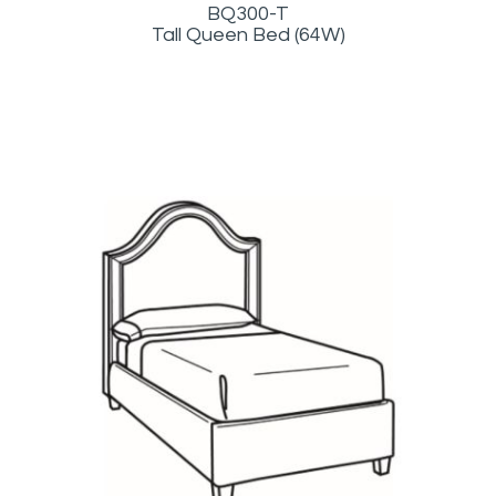
BQ300-T
Tall Queen Bed (64W)