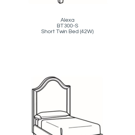
Alexa
BT300-S
Short Twin Bed (42W)