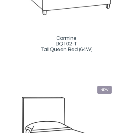
Carmine
BQ102-T
Tall Queen Bed (64W)
NEW