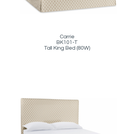
Carrie
BK101-T
Tall King Bed (80W)