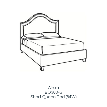
Alexa
BQ300-S
Short Queen Bed (64W)