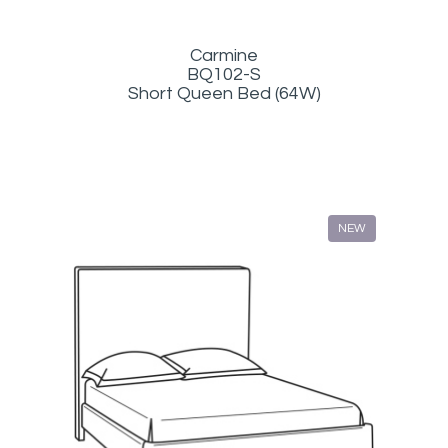
Carmine
BQ102-S
Short Queen Bed (64W)
NEW