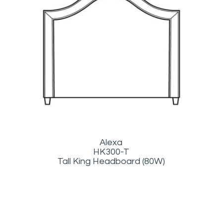
Alexa
HK300-T
Tall King Headboard (80W)