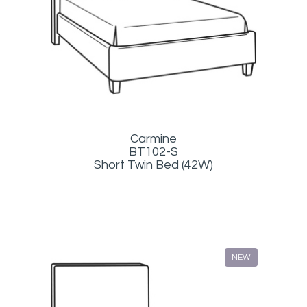
Carmine
BT102-S
Short Twin Bed (42W)
NEW