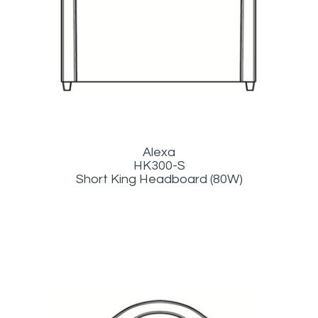
Alexa
HK300-S
Short King Headboard (80W)