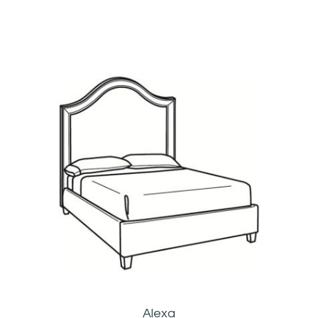
Alexa