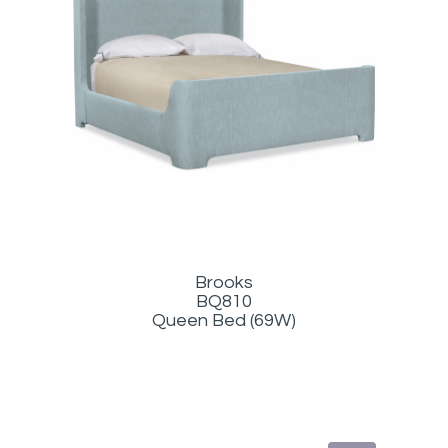
Brooks
BQ810
Queen Bed (69W)