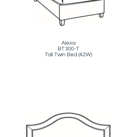
Alexa
BT300-T
Tall Twin Bed (42W)