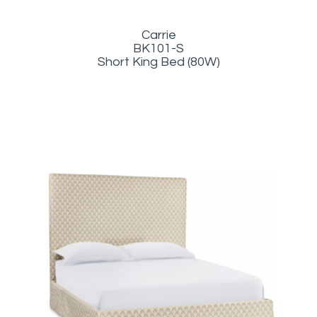
Carrie
BK101-S
Short King Bed (80W)