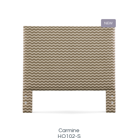
NEW
Carmine
HQ102-S