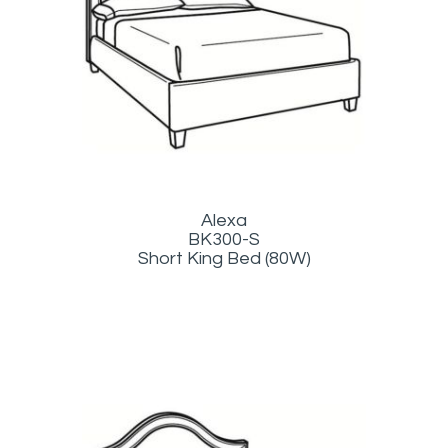
Alexa
BK300-S
Short King Bed (80W)