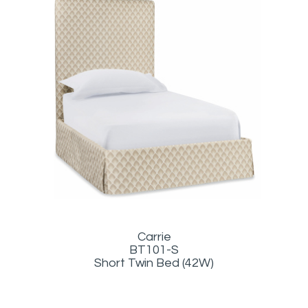
Carrie
BT101-S
Short Twin Bed (42W)