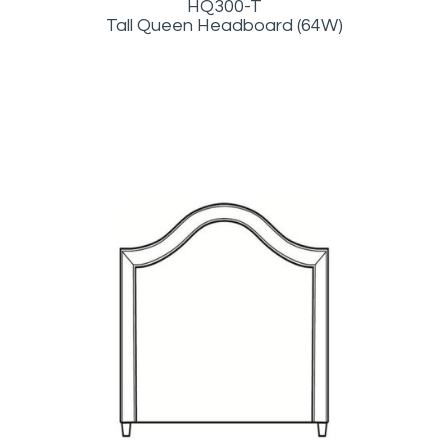
HQ300-T
Tall Queen Headboard (64W)