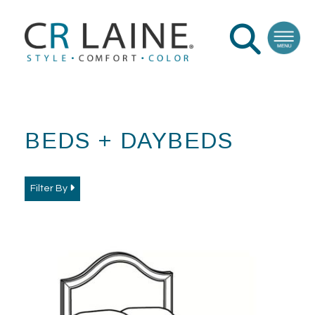
BEDS + DAYBEDS
Filter By