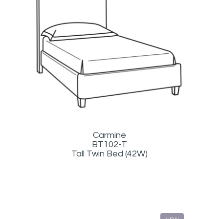
Carmine
BT102-T
Tall Twin Bed (42W)