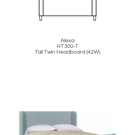
Alexa
HT300-T
Tall Twin Headboard (42W)