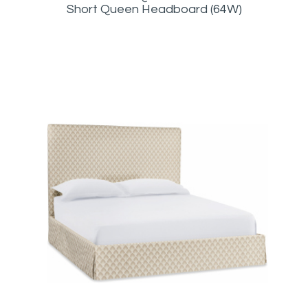
Short Queen Headboard (64W)