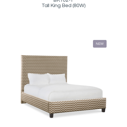
BK102-T
Tall King Bed (80W)
NEW