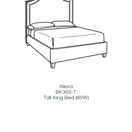
Alexa
BK300-T
Tall King Bed (80W)