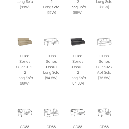
Long Sofa
2
2
Long Sofa
(88W)
Long Sofa
Long Sofa
(88W)
(88W)
(88W)
CD88
CD88
CD88
CD88
Series
Series
Series
Series
CD8801S-
CD8801T
CD8801T-
CD8802K
2
Long Sofa
2
Apt Sofa
Long Sofa
(84.5W)
Long Sofa
(75.5W)
(88W)
(84.5W)
CD88
CD88
CD88
CD88