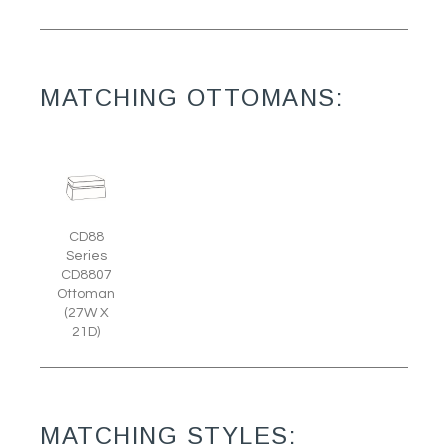
MATCHING OTTOMANS:
CD88
Series
CD8807
Ottoman
(27W X
21D)
MATCHING STYLES: