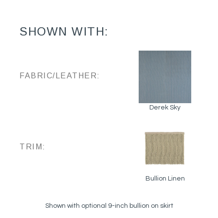
SHOWN WITH:
FABRIC/LEATHER:
Derek Sky
TRIM:
Bullion Linen
Shown with optional 9-inch bullion on skirt