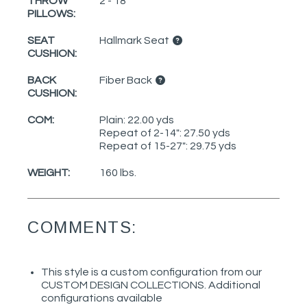
THROW
2 - 18"
PILLOWS:
SEAT
Hallmark Seat
CUSHION:
BACK
Fiber Back
CUSHION:
COM:
Plain: 22.00 yds
Repeat of 2-14": 27.50 yds
Repeat of 15-27": 29.75 yds
WEIGHT:
160 lbs.
COMMENTS:
This style is a custom configuration from our
CUSTOM DESIGN COLLECTIONS. Additional
configurations available