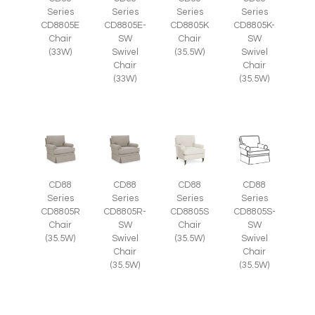
Series
Series
Series
Series
CD8805E
CD8805E-
CD8805K
CD8805K-
Chair
SW
Chair
SW
(33W)
Swivel
(35.5W)
Swivel
Chair
Chair
(33W)
(35.5W)
CD88
CD88
CD88
CD88
Series
Series
Series
Series
CD8805R
CD8805R-
CD8805S
CD8805S-
Chair
SW
Chair
SW
(35.5W)
Swivel
(35.5W)
Swivel
Chair
Chair
(35.5W)
(35.5W)