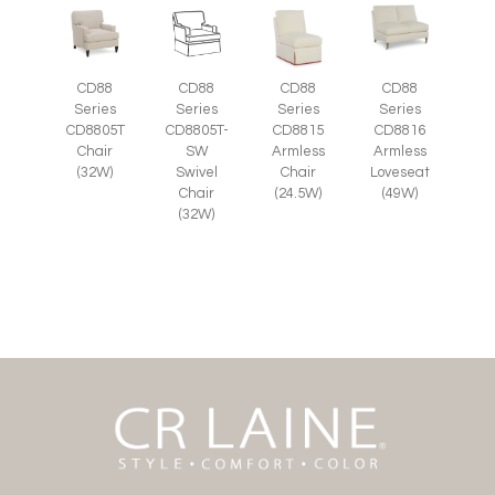
CD88
CD88
CD88
CD88
Series
Series
Series
Series
CD8805T
CD8805T-
CD8815
CD8816
Chair
SW
Armless
Armless
(32W)
Swivel
Chair
Loveseat
Chair
(24.5W)
(49W)
(32W)