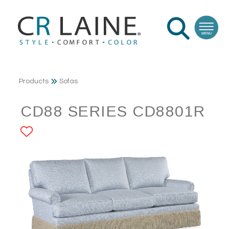
Products
Sofas
CD88 SERIES CD8801R
ADD TO FAVORITES