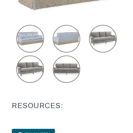
RESOURCES: