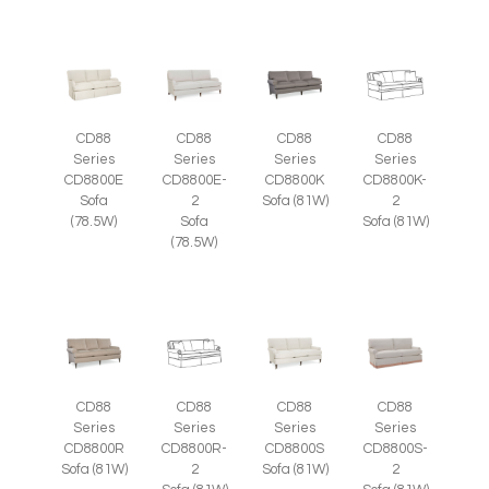
CD88
CD88
CD88
CD88
Series
Series
Series
Series
CD8800E
CD8800E-
CD8800K
CD8800K-
Sofa
2
Sofa (81W)
2
(78.5W)
Sofa
Sofa (81W)
(78.5W)
CD88
CD88
CD88
CD88
Series
Series
Series
Series
CD8800R
CD8800R-
CD8800S
CD8800S-
Sofa (81W)
2
Sofa (81W)
2