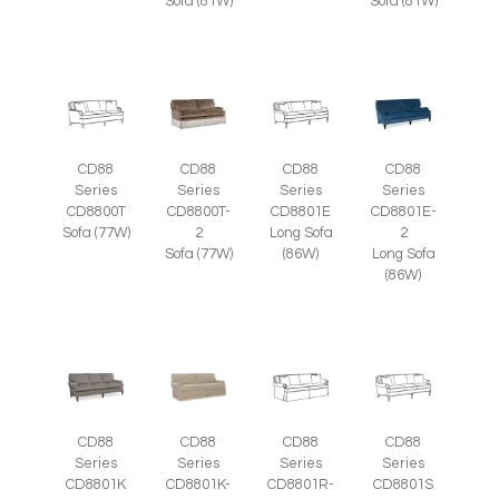
Sofa (81W)
Sofa (81W)
CD88
CD88
CD88
CD88
Series
Series
Series
Series
CD8800T
CD8800T-
CD8801E
CD8801E-
Sofa (77W)
2
Long Sofa
2
Sofa (77W)
(86W)
Long Sofa
(86W)
CD88
CD88
CD88
CD88
Series
Series
Series
Series
CD8801K
CD8801K-
CD8801R-
CD8801S