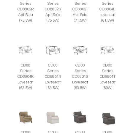
Series
Series
Series
Series
CD8802R
CD8802S
CD8802T
CD8804E
Apt Sofa
Apt Sofa
Apt Sofa
Loveseat
(75.5W)
(75.5W)
(71.5W)
(61.5W)
CD88
CD88
CD88
CD88
Series
Series
Series
Series
CD8804K
CD8804R
CD8804S
CD8804T
Loveseat
Loveseat
Loveseat
Loveseat
(63.5W)
(63.5W)
(63.5W)
(60W)
CD88
CD88
CD88
CD88