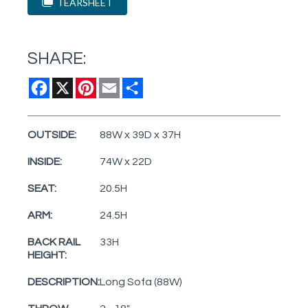
TEARSHEET
SHARE:
Facebook
X
Pinterest
Email
Share
OUTSIDE:
88W x 39D x 37H
INSIDE:
74W x 22D
SEAT:
20.5H
ARM:
24.5H
BACK RAIL
33H
HEIGHT:
DESCRIPTION:
Long Sofa (88W)