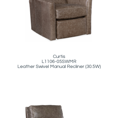
Curtis
L1106-05SWMR
Leather Swivel Manual Recliner (30.5W)