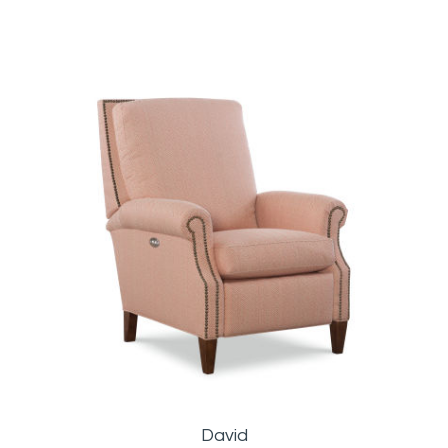
David