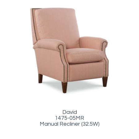
David
1475-05MR
Manual Recliner (32.5W)