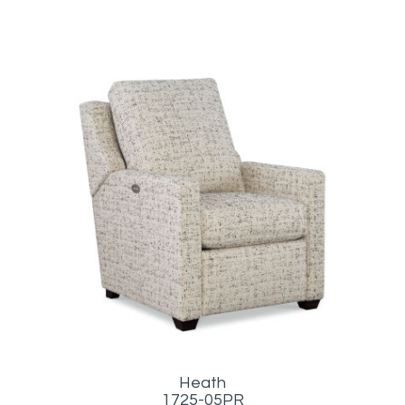
Heath
1725-05PR