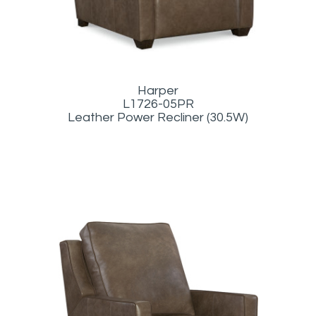
Harper
L1726-05PR
Leather Power Recliner (30.5W)