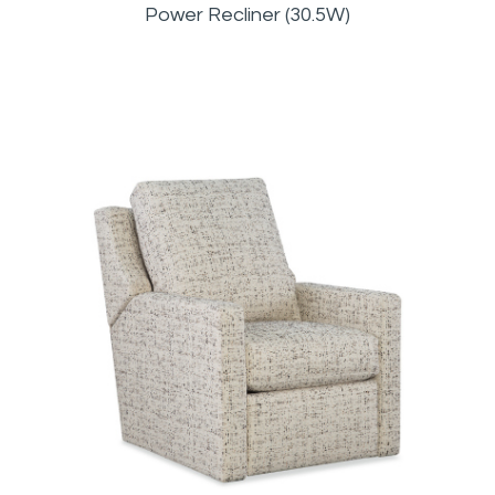
Power Recliner (30.5W)