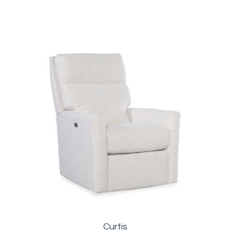
Curtis