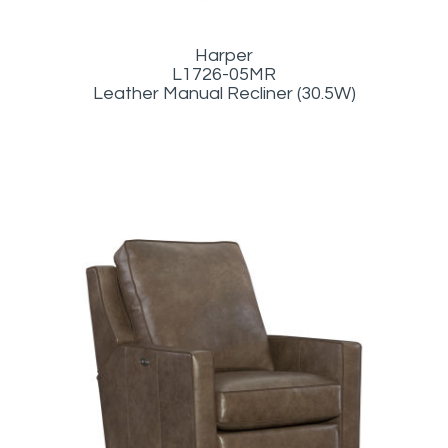
Harper
L1726-05MR
Leather Manual Recliner (30.5W)