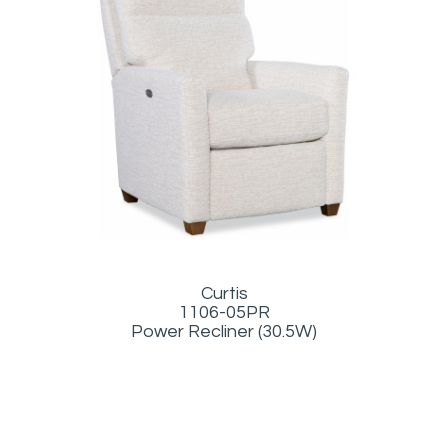
Curtis
1106-05PR
Power Recliner (30.5W)