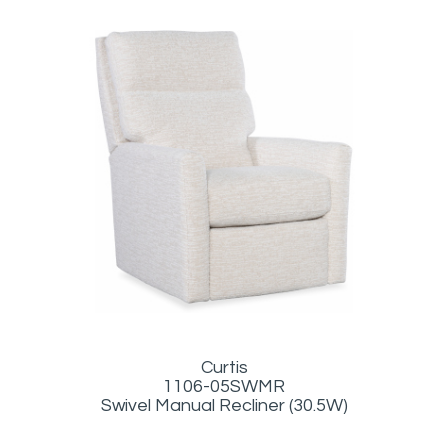
Curtis
1106-05SWMR
Swivel Manual Recliner (30.5W)