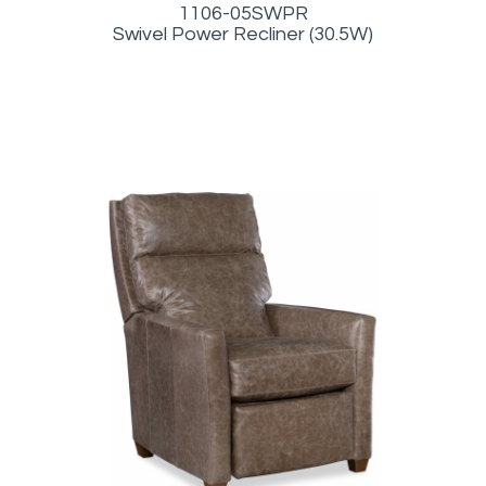
1106-05SWPR
Swivel Power Recliner (30.5W)