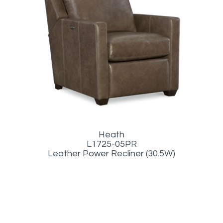
Heath
L1725-05PR
Leather Power Recliner (30.5W)