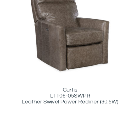
Curtis
L1106-05SWPR
Leather Swivel Power Recliner (30.5W)