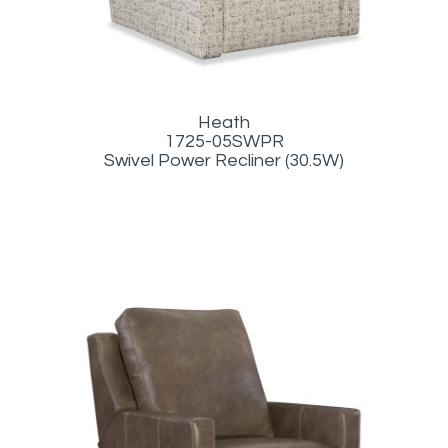
Heath
1725-05SWPR
Swivel Power Recliner (30.5W)