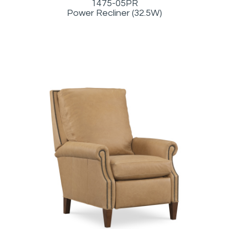
1475-05PR
Power Recliner (32.5W)