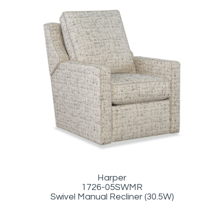
Harper
1726-05SWMR
Swivel Manual Recliner (30.5W)