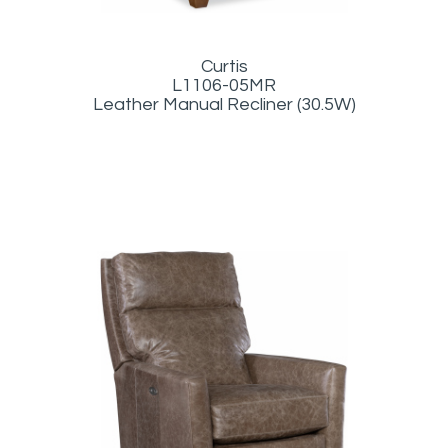
Curtis
L1106-05MR
Leather Manual Recliner (30.5W)