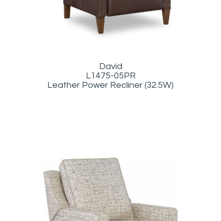
David
L1475-05PR
Leather Power Recliner (32.5W)