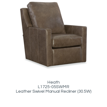
Heath
L1725-05SWMR
Leather Swivel Manual Recliner (30.5W)