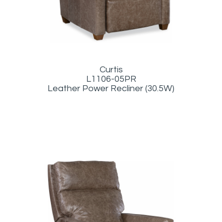
Curtis
L1106-05PR
Leather Power Recliner (30.5W)