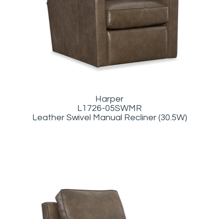
Harper
L1726-05SWMR
Leather Swivel Manual Recliner (30.5W)