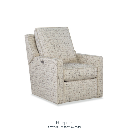
Harper