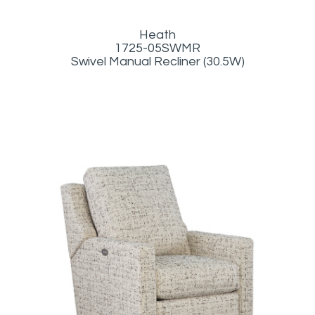
Heath
1725-05SWMR
Swivel Manual Recliner (30.5W)