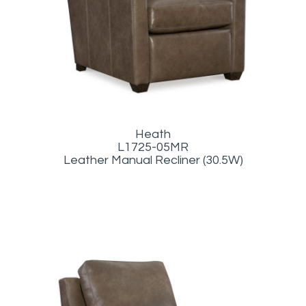
Heath
L1725-05MR
Leather Manual Recliner (30.5W)