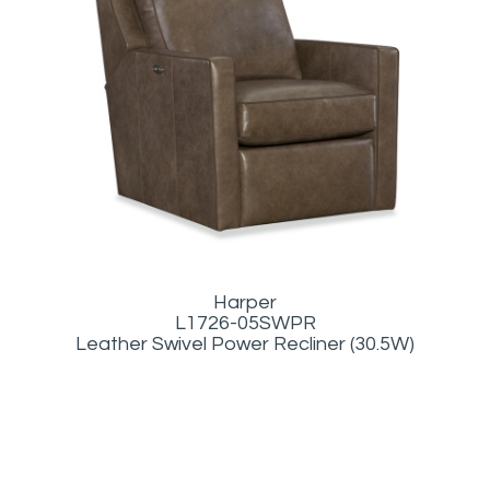
Harper
L1726-05SWPR
Leather Swivel Power Recliner (30.5W)