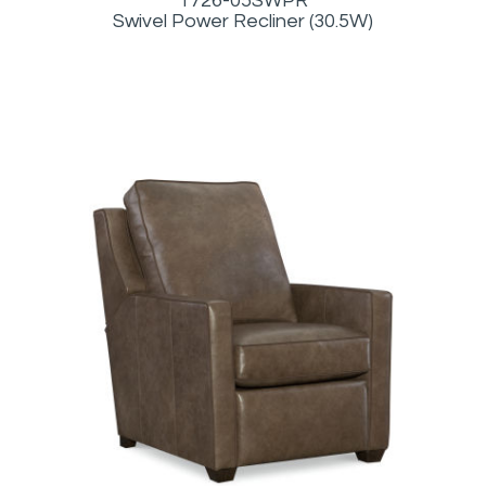
1726-05SWPR
Swivel Power Recliner (30.5W)