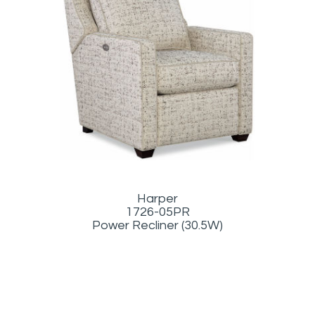
Harper
1726-05PR
Power Recliner (30.5W)