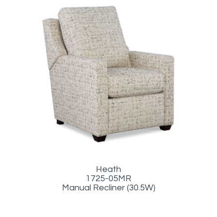
Heath
1725-05MR
Manual Recliner (30.5W)