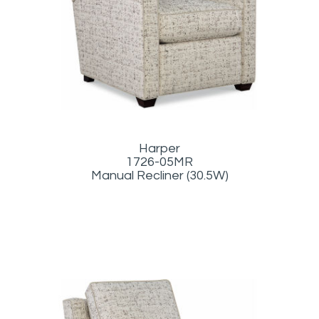
Harper
1726-05MR
Manual Recliner (30.5W)