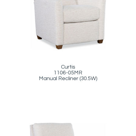
Curtis
1106-05MR
Manual Recliner (30.5W)