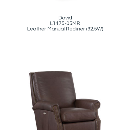
David
L1475-05MR
Leather Manual Recliner (32.5W)