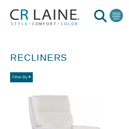
RECLINERS
Filter By