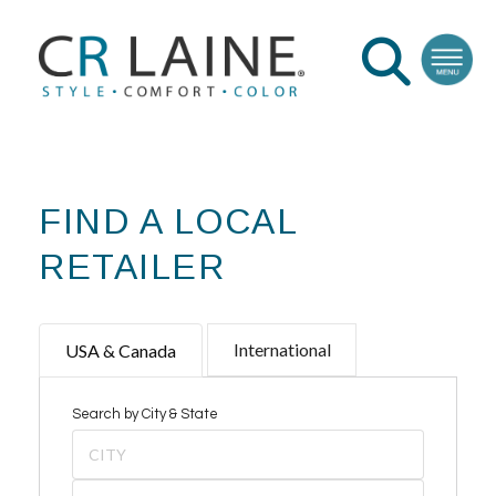
FIND A LOCAL
RETAILER
International
USA & Canada
Search by City & State