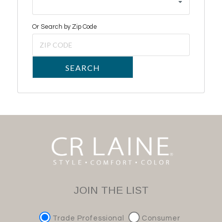
Or Search by Zip Code
SEARCH
JOIN THE LIST
Trade Professional
Consumer