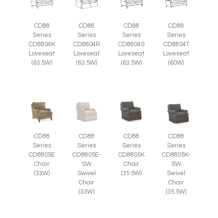
CD88
CD88
CD88
CD88
Series
Series
Series
Series
CD8804K
CD8804R
CD8804S
CD8804T
Loveseat
Loveseat
Loveseat
Loveseat
(63.5W)
(63.5W)
(63.5W)
(60W)
CD88
CD88
CD88
CD88
Series
Series
Series
Series
CD8805E
CD8805E-
CD8805K
CD8805K-
Chair
SW
Chair
SW
(33W)
Swivel
(35.5W)
Swivel
Chair
Chair
(33W)
(35.5W)