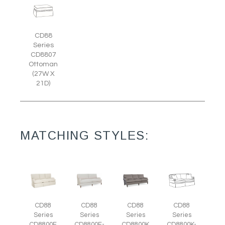
CD88
Series
CD8807
Ottoman
(27W X
21D)
MATCHING STYLES:
CD88
CD88
CD88
CD88
Series
Series
Series
Series
CD8800E
CD8800E-
CD8800K
CD8800K-