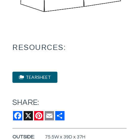
RESOURCES:
TEARSHEET
SHARE:
Facebook
X
Pinterest
Email
Share
OUTSIDE:
75.5W x 39D x 37H