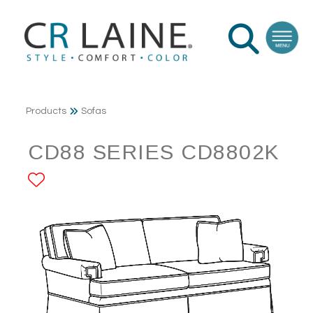
Products
Sofas
CD88 SERIES CD8802K
ADD TO FAVORITES