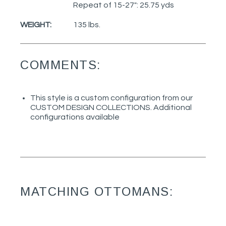
Repeat of 15-27": 25.75 yds
WEIGHT:
135 lbs.
COMMENTS:
This style is a custom configuration from our
CUSTOM DESIGN COLLECTIONS. Additional
configurations available
MATCHING OTTOMANS: