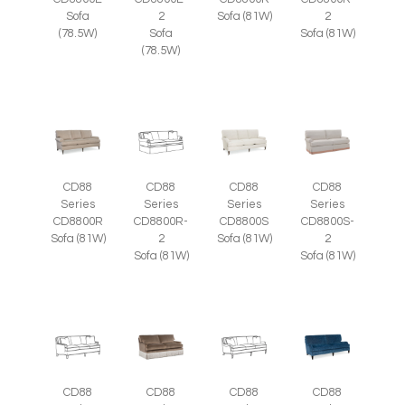
Sofa
2
Sofa (81W)
2
(78.5W)
Sofa
Sofa (81W)
(78.5W)
CD88
CD88
CD88
CD88
Series
Series
Series
Series
CD8800R
CD8800R-
CD8800S
CD8800S-
Sofa (81W)
2
Sofa (81W)
2
Sofa (81W)
Sofa (81W)
CD88
CD88
CD88
CD88