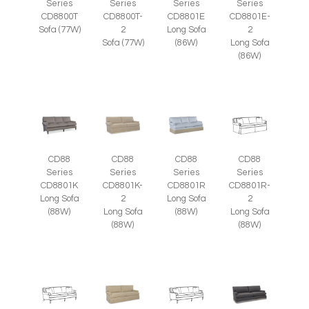
Series
Series
Series
Series
CD8800T
CD8800T-
CD8801E
CD8801E-
Sofa (77W)
2
Long Sofa
2
Sofa (77W)
(86W)
Long Sofa
(86W)
CD88
CD88
CD88
CD88
Series
Series
Series
Series
CD8801K
CD8801K-
CD8801R
CD8801R-
Long Sofa
2
Long Sofa
2
(88W)
Long Sofa
(88W)
Long Sofa
(88W)
(88W)