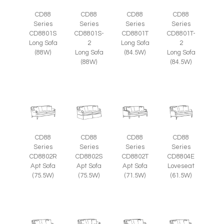
CD88
CD88
CD88
CD88
Series
Series
Series
Series
CD8801S
CD8801S-
CD8801T
CD8801T-
Long Sofa
2
Long Sofa
2
(88W)
Long Sofa
(84.5W)
Long Sofa
(88W)
(84.5W)
CD88
CD88
CD88
CD88
Series
Series
Series
Series
CD8802R
CD8802S
CD8802T
CD8804E
Apt Sofa
Apt Sofa
Apt Sofa
Loveseat
(75.5W)
(75.5W)
(71.5W)
(61.5W)