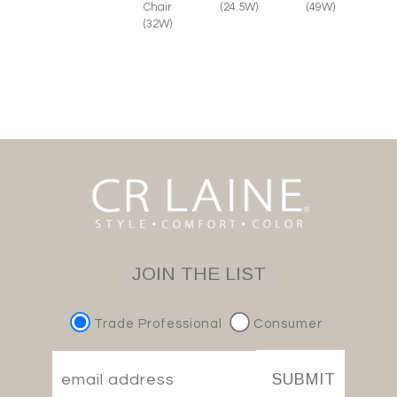
Chair
(24.5W)
(49W)
(32W)
JOIN THE LIST
Trade Professional
Consumer
SUBMIT