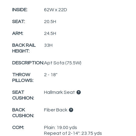
INSIDE:
62W x 22D
SEAT:
20.5H
ARM:
24.5H
BACK RAIL
33H
HEIGHT:
DESCRIPTION:
Apt Sofa (75.5W)
THROW
2 - 18"
PILLOWS:
SEAT
Hallmark Seat
CUSHION:
BACK
Fiber Back
CUSHION:
COM:
Plain: 19.00 yds
Repeat of 2-14": 23.75 yds