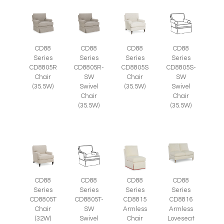
CD88
CD88
CD88
CD88
Series
Series
Series
Series
CD8805R
CD8805R-
CD8805S
CD8805S-
Chair
SW
Chair
SW
(35.5W)
Swivel
(35.5W)
Swivel
Chair
Chair
(35.5W)
(35.5W)
CD88
CD88
CD88
CD88
Series
Series
Series
Series
CD8805T
CD8805T-
CD8815
CD8816
Chair
SW
Armless
Armless
(32W)
Swivel
Chair
Loveseat