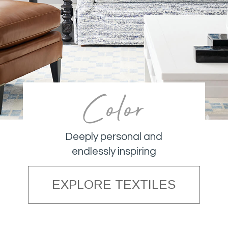
Color
Deeply personal and
endlessly inspiring
EXPLORE TEXTILES