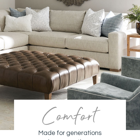
Comfort
Made for generations