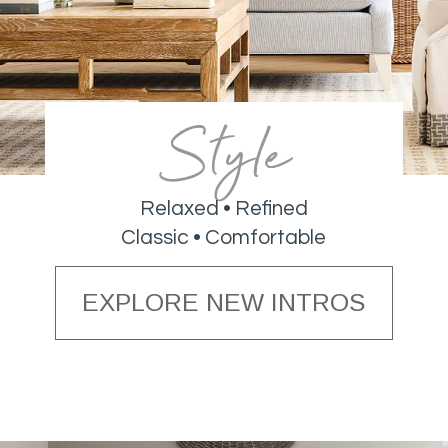
Style
Relaxed • Refined
Classic • Comfortable
EXPLORE NEW INTROS