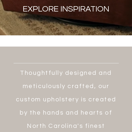
EXPLORE INSPIRATION
Thoughtfully designed and
meticulously crafted, our
custom upholstery is created
by the hands and hearts of
North Carolina's finest