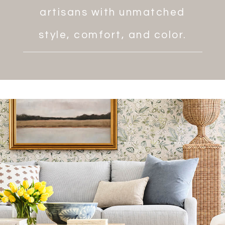
artisans with unmatched
style, comfort, and color.