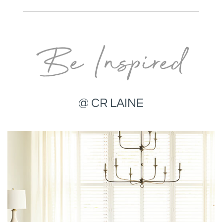
Be Inspired
@ CR LAINE