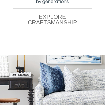
by generations
EXPLORE
CRAFTSMANSHIP