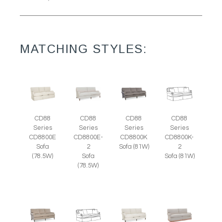
MATCHING STYLES:
CD88
CD88
CD88
CD88
Series
Series
Series
Series
CD8800E
CD8800E-
CD8800K
CD8800K-
Sofa
2
Sofa (81W)
2
(78.5W)
Sofa
Sofa (81W)
(78.5W)