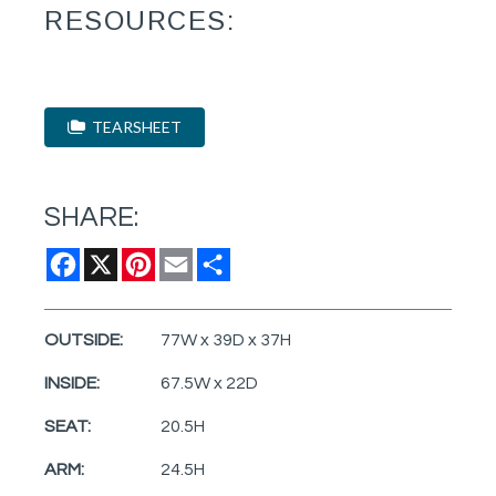
RESOURCES:
TEARSHEET
SHARE:
Facebook
X
Pinterest
Email
Share
OUTSIDE:
77W x 39D x 37H
INSIDE:
67.5W x 22D
SEAT:
20.5H
ARM:
24.5H