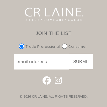
JOIN THE LIST
Trade Professional
Consumer
SUBMIT
© 2026 CR LAINE. ALL RIGHTS RESERVED.