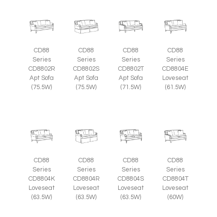
CD88
CD88
CD88
CD88
Series
Series
Series
Series
CD8802R
CD8802S
CD8802T
CD8804E
Apt Sofa
Apt Sofa
Apt Sofa
Loveseat
(75.5W)
(75.5W)
(71.5W)
(61.5W)
CD88
CD88
CD88
CD88
Series
Series
Series
Series
CD8804K
CD8804R
CD8804S
CD8804T
Loveseat
Loveseat
Loveseat
Loveseat
(63.5W)
(63.5W)
(63.5W)
(60W)