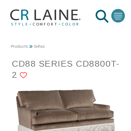
Products
Sofas
CD88 SERIES CD8800T-
2
ADD TO FAVORITES