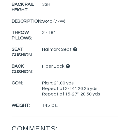
BACK RAIL
33H
HEIGHT:
DESCRIPTION:
Sofa (77W)
THROW
2 - 18"
PILLOWS:
SEAT
Hallmark Seat
CUSHION:
BACK
Fiber Back
CUSHION:
COM:
Plain: 21.00 yds
Repeat of 2-14": 26.25 yds
Repeat of 15-27": 28.50 yds
WEIGHT:
145 lbs.
COMMENTS: