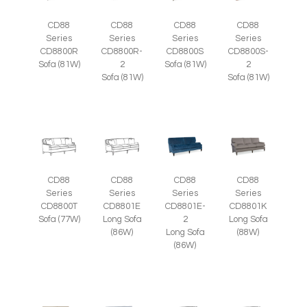
CD88
CD88
CD88
CD88
Series
Series
Series
Series
CD8800R
CD8800R-
CD8800S
CD8800S-
Sofa (81W)
2
Sofa (81W)
2
Sofa (81W)
Sofa (81W)
CD88
CD88
CD88
CD88
Series
Series
Series
Series
CD8800T
CD8801E
CD8801E-
CD8801K
Sofa (77W)
Long Sofa
2
Long Sofa
(86W)
Long Sofa
(88W)
(86W)