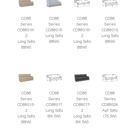
CD88
CD88
CD88
CD88
Series
Series
Series
Series
CD8801K-
CD8801R
CD8801R-
CD8801S
2
Long Sofa
2
Long Sofa
Long Sofa
(88W)
Long Sofa
(88W)
(88W)
(88W)
CD88
CD88
CD88
CD88
Series
Series
Series
Series
CD8801S-
CD8801T
CD8801T-
CD8802K
2
Long Sofa
2
Apt Sofa
Long Sofa
(84.5W)
Long Sofa
(75.5W)
(88W)
(84.5W)