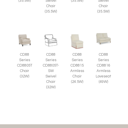
(35.5W)
Swivel
(35.5W)
Swivel
Chair
Chair
(35.5W)
(35.5W)
CD88
CD88
CD88
CD88
Series
Series
Series
Series
CD8805T
CD8805T-
CD8815
CD8816
Chair
SW
Armless
Armless
(32W)
Swivel
Chair
Loveseat
Chair
(24.5W)
(49W)
(32W)