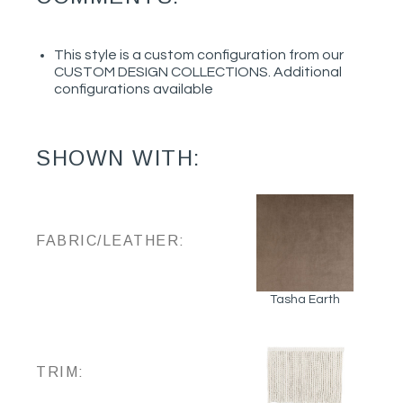
This style is a custom configuration from our
CUSTOM DESIGN COLLECTIONS. Additional
configurations available
SHOWN WITH:
FABRIC/LEATHER:
Tasha Earth
TRIM: