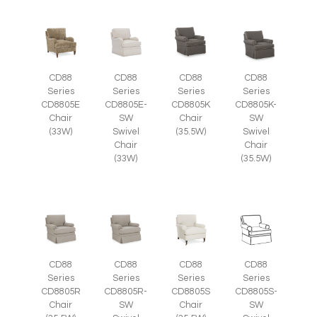
CD88
CD88
CD88
CD88
Series
Series
Series
Series
CD8805E
CD8805E-
CD8805K
CD8805K-
Chair
SW
Chair
SW
(33W)
Swivel
(35.5W)
Swivel
Chair
Chair
(33W)
(35.5W)
CD88
CD88
CD88
CD88
Series
Series
Series
Series
CD8805R
CD8805R-
CD8805S
CD8805S-
Chair
SW
Chair
SW