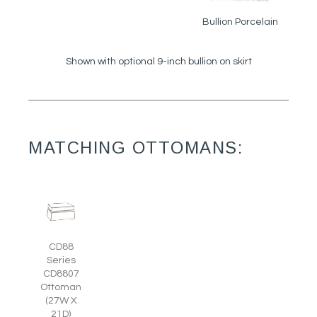
Bullion Porcelain
Shown with optional 9-inch bullion on skirt
MATCHING OTTOMANS:
CD88
Series
CD8807
Ottoman
(27W X
21D)