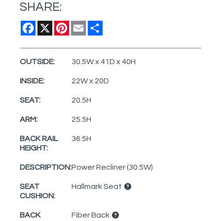
SHARE:
Facebook
X
Pinterest
Email
Share
OUTSIDE:
30.5W x 41D x 40H
INSIDE:
22W x 20D
SEAT:
20.5H
ARM:
25.5H
BACK RAIL
36.5H
HEIGHT:
DESCRIPTION:
Power Recliner (30.5W)
SEAT
Hallmark Seat
CUSHION:
BACK
Fiber Back