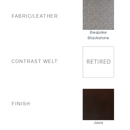
FABRIC/LEATHER:
Bespoke
Blackstone
CONTRAST WELT:
FINISH:
Java