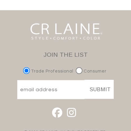
JOIN THE LIST
Trade Professional
Consumer
SUBMIT