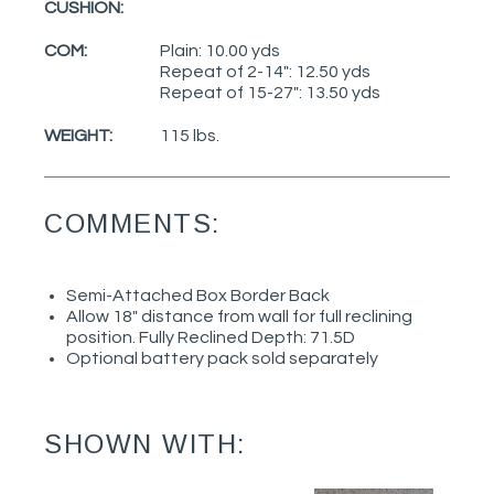
CUSHION:
COM:
Plain: 10.00 yds
Repeat of 2-14": 12.50 yds
Repeat of 15-27": 13.50 yds
WEIGHT:
115 lbs.
COMMENTS:
Semi-Attached Box Border Back
Allow 18" distance from wall for full reclining
position. Fully Reclined Depth: 71.5D
Optional battery pack sold separately
SHOWN WITH: