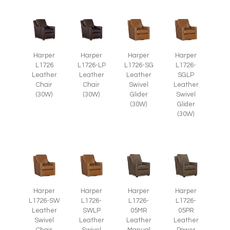
Harper
Harper
Harper
Harper
L1726
L1726-LP
L1726-SG
L1726-
Leather
Leather
Leather
SGLP
Chair
Chair
Swivel
Leather
(30W)
(30W)
Glider
Swivel
(30W)
Glider
(30W)
Harper
Harper
Harper
Harper
L1726-SW
L1726-
L1726-
L1726-
Leather
SWLP
05MR
05PR
Swivel
Leather
Leather
Leather