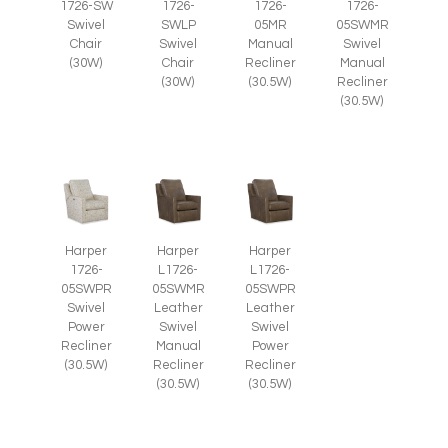
1726-SW
1726-
1726-
1726-
Swivel
SWLP
05MR
05SWMR
Chair
Swivel
Manual
Swivel
(30W)
Chair
Recliner
Manual
(30W)
(30.5W)
Recliner
(30.5W)
Harper
Harper
Harper
1726-
L1726-
L1726-
05SWPR
05SWMR
05SWPR
Swivel
Leather
Leather
Power
Swivel
Swivel
Recliner
Manual
Power
(30.5W)
Recliner
Recliner
(30.5W)
(30.5W)