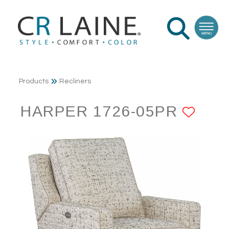
Products
Recliners
HARPER 1726-05PR
ADD