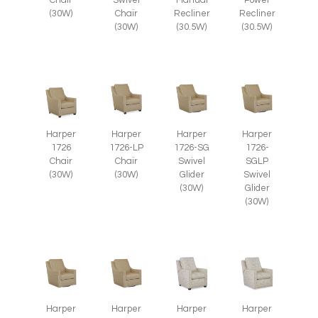
Chair
Swivel
Manual
Power
(30W)
Chair
Recliner
Recliner
(30W)
(30.5W)
(30.5W)
Harper
Harper
Harper
Harper
1726
1726-LP
1726-SG
1726-
Chair
Chair
Swivel
SGLP
(30W)
(30W)
Glider
Swivel
(30W)
Glider
(30W)
Harper
Harper
Harper
Harper