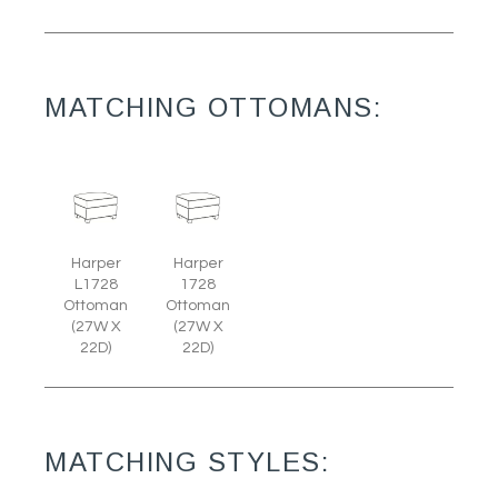
MATCHING OTTOMANS:
Harper
Harper
L1728
1728
Ottoman
Ottoman
(27W X
(27W X
22D)
22D)
MATCHING STYLES: