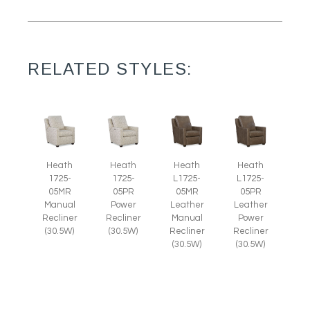
RELATED STYLES:
Heath
Heath
Heath
Heath
1725-
1725-
L1725-
L1725-
05MR
05PR
05MR
05PR
Manual
Power
Leather
Leather
Recliner
Recliner
Manual
Power
(30.5W)
(30.5W)
Recliner
Recliner
(30.5W)
(30.5W)