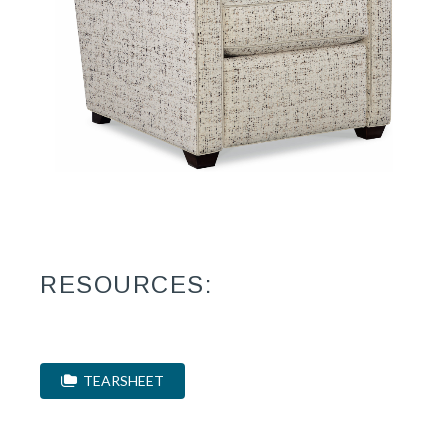
RESOURCES:
TEARSHEET