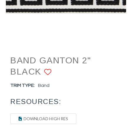
BAND GANTON 2"
BLACK
ADD TO FAVORIT
TRIM TYPE:
Band
RESOURCES:
DOWNLOAD HIGH RES