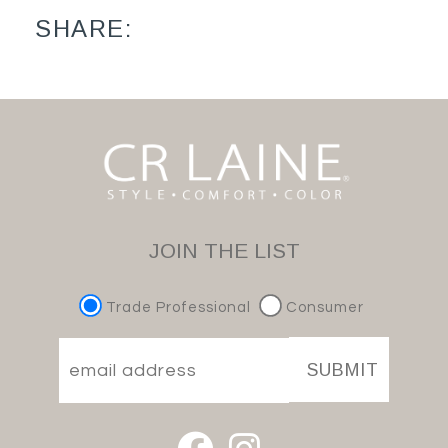
SHARE:
JOIN THE LIST
Trade Professional
Consumer
SUBMIT