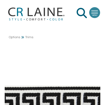
Options
Trims