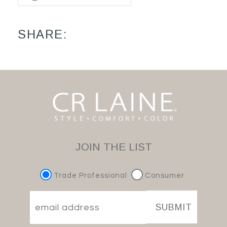
SHARE:
JOIN THE LIST
Trade Professional
Consumer
SUBMIT