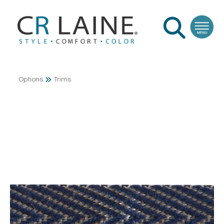
Options
Trims