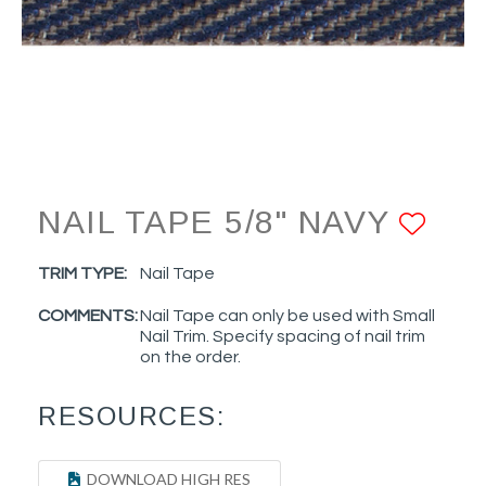
NAIL TAPE 5/8" NAVY
ADD
TRIM TYPE:
Nail Tape
COMMENTS:
Nail Tape can only be used with Small
Nail Trim. Specify spacing of nail trim
on the order.
RESOURCES:
DOWNLOAD HIGH RES