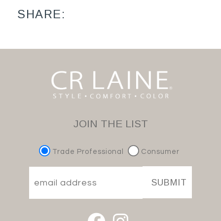
SHARE:
JOIN THE LIST
Trade Professional
Consumer
SUBMIT