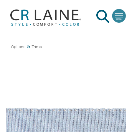
Options
Trims