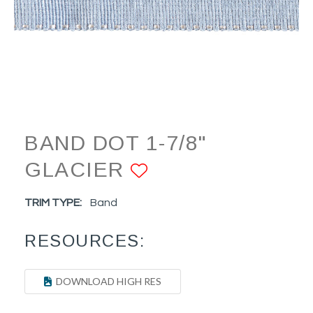
BAND DOT 1-7/8"
GLACIER
ADD TO FAVOR
TRIM TYPE:
Band
RESOURCES:
DOWNLOAD HIGH RES