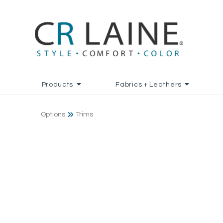
Products
Fabrics + Leathers
Options
Trims