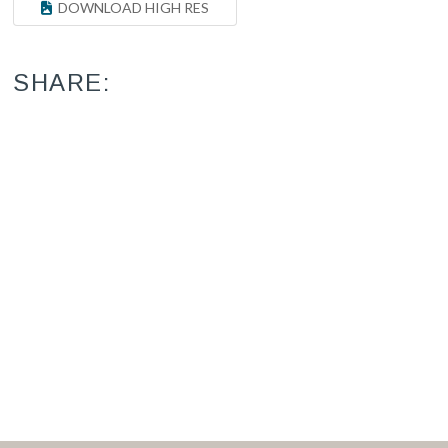
DOWNLOAD HIGH RES
SHARE: