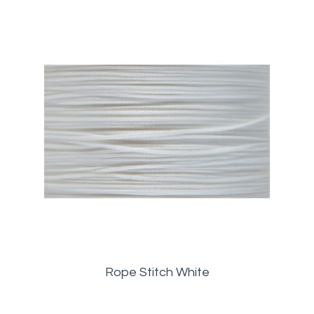
Rope Stitch White