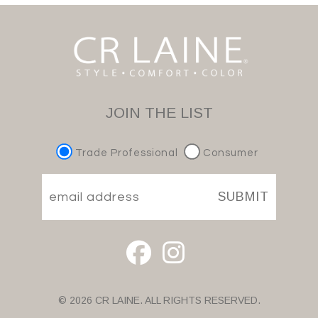
JOIN THE LIST
Trade Professional
Consumer
SUBMIT
© 2026 CR LAINE. ALL RIGHTS RESERVED.