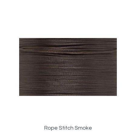
Rope Stitch Smoke