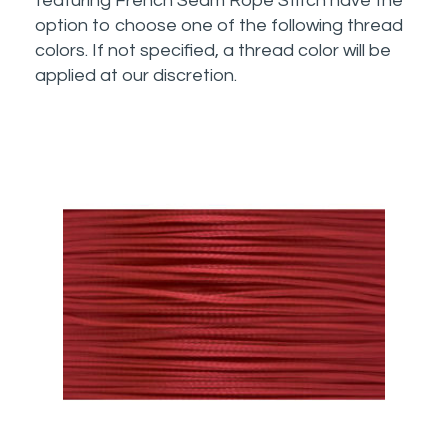
featuring French Seam Rope Stitch have the
option to choose one of the following thread
colors. If not specified, a thread color will be
applied at our discretion.