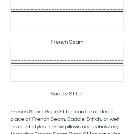
French Seam
Saddle Stitch
French Seam Rope Stitch can be added in
place of French Seam, Saddle-Stitch, or welt
on most styles. Throw pillows and upholstery