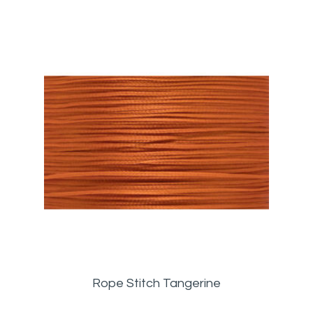
Rope Stitch Tangerine