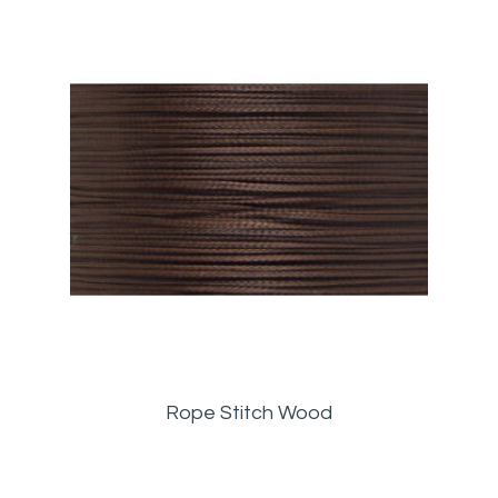
Rope Stitch Wood