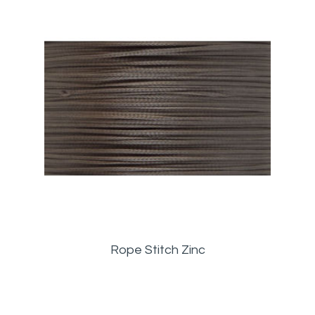
Rope Stitch Zinc