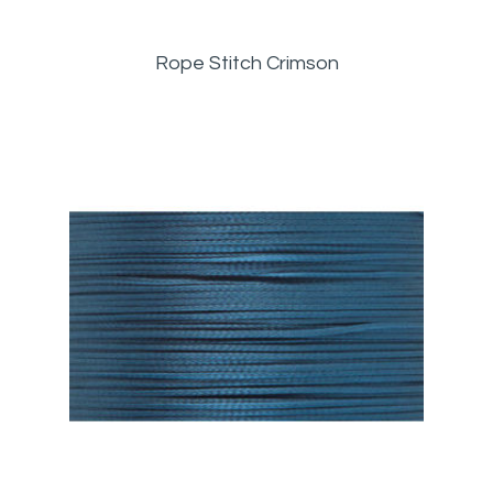
Rope Stitch Crimson