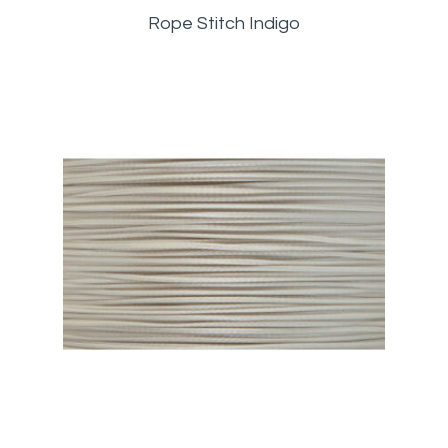
Rope Stitch Indigo