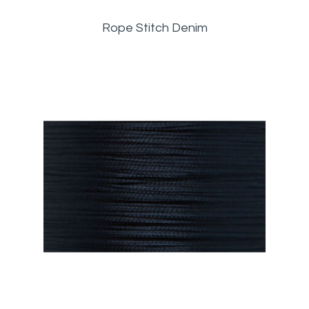
Rope Stitch Denim