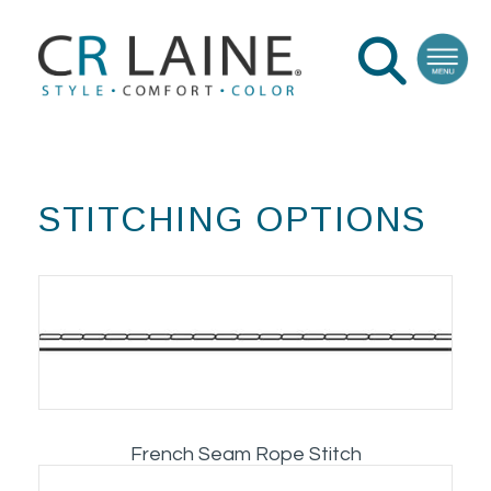
STITCHING OPTIONS
French Seam Rope Stitch