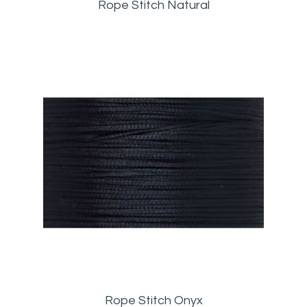
Rope Stitch Natural
Rope Stitch Onyx