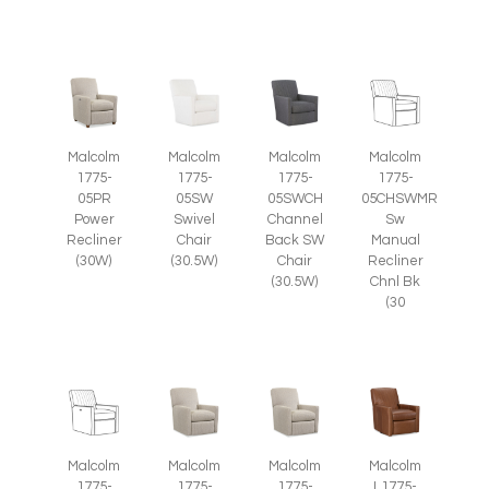
Malcolm
Malcolm
Malcolm
Malcolm
1775-
1775-
1775-
1775-
05SWCH
05PR
05SW
05CHSWMR
Channel
Power
Swivel
Sw
Back SW
Recliner
Chair
Manual
Chair
(30W)
(30.5W)
Recliner
(30.5W)
Chnl Bk
(30
Malcolm
Malcolm
Malcolm
Malcolm
1775-
1775-
1775-
L1775-