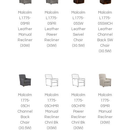
Malcolm
Malcolm
Malcolm
Malcolm
L1775-
L1775-
L1775-
L1775-
05SW
05SWCH
05MR
05PR
Leather
Leather
Leather
Leather
Swivel
Channel
Manual
Power
Chair
Back SW
Recliner
Recliner
(30.5W)
Chair
(30W)
(30W)
(30.5W)
Malcolm
Malcolm
Malcolm
Malcolm
1775-
1775-
1775-
1775-
05CH
05CHMR
05CHPR
05MR
Channel
Manual
Power
Manual
Back
Recliner
Recliner
Recliner
Chair
Chnl Bk
Chnl Bk
(30W)
(30.5W)
(30W)
(30W)