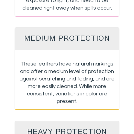
exposure to light, and need to be
cleaned right away when spills occur.
MEDIUM PROTECTION
These leathers have natural markings
and offer a medium level of protection
against scratching and fading, and are
more easily cleaned. While more
consistent, variations in color are
present.
HEAVY PROTECTION