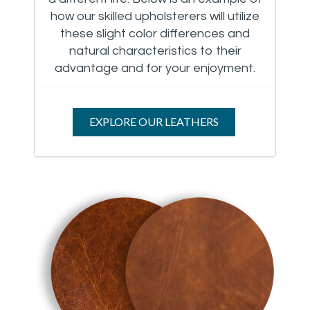
how our skilled upholsterers will utilize
these slight color differences and
natural characteristics to their
advantage and for your enjoyment.
EXPLORE OUR LEATHERS