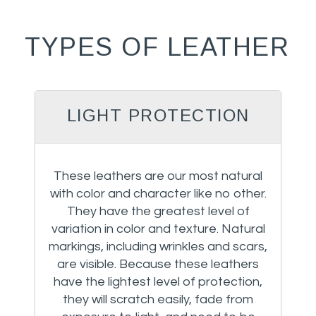
TYPES OF LEATHER
LIGHT PROTECTION
These leathers are our most natural
with color and character like no other.
They have the greatest level of
variation in color and texture. Natural
markings, including wrinkles and scars,
are visible. Because these leathers
have the lightest level of protection,
they will scratch easily, fade from