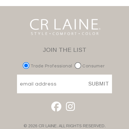
JOIN THE LIST
Trade Professional
Consumer
SUBMIT
© 2026 CR LAINE. ALL RIGHTS RESERVED.