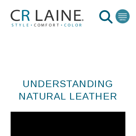
UNDERSTANDING
NATURAL LEATHER