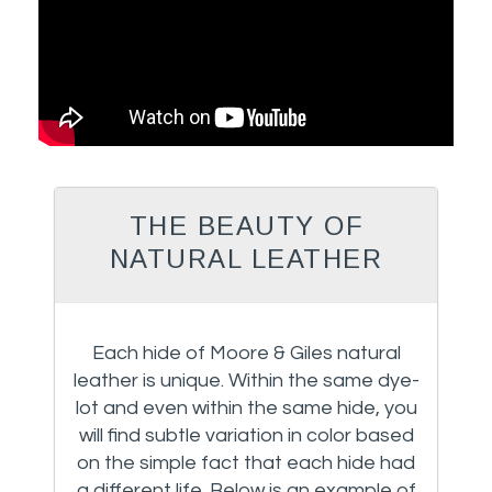
THE BEAUTY OF
NATURAL LEATHER
Each hide of Moore & Giles natural
leather is unique. Within the same dye-
lot and even within the same hide, you
will find subtle variation in color based
on the simple fact that each hide had
a different life. Below is an example of