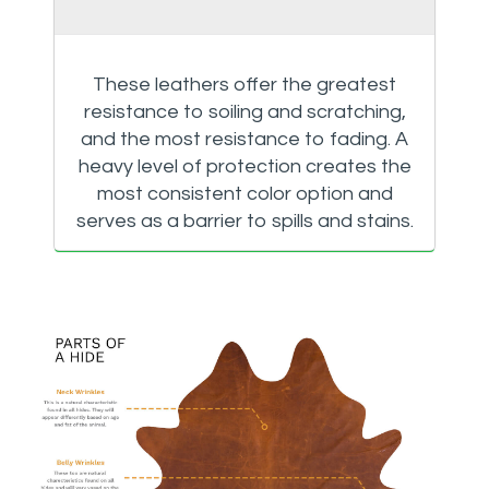
These leathers offer the greatest
resistance to soiling and scratching,
and the most resistance to fading. A
heavy level of protection creates the
most consistent color option and
serves as a barrier to spills and stains.