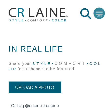
IN REAL LIFE
Share your
C O M F O R T
S T Y L E •
• C O L
for a chance to be featured
O R
UPLOAD A PHOTO
Or tag @crlaine #crlaine