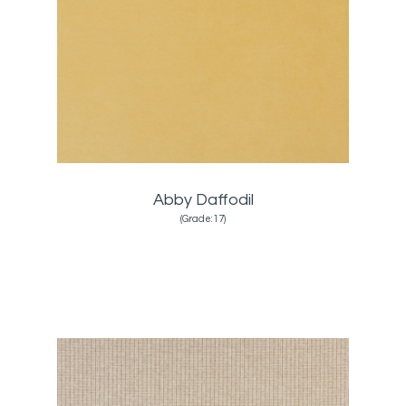
Abby Daffodil
(Grade:17)