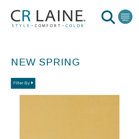
NEW SPRING
Filter By