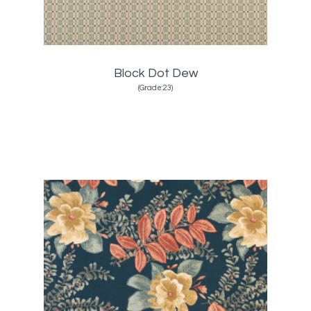
Block Dot Dew
(Grade:23)