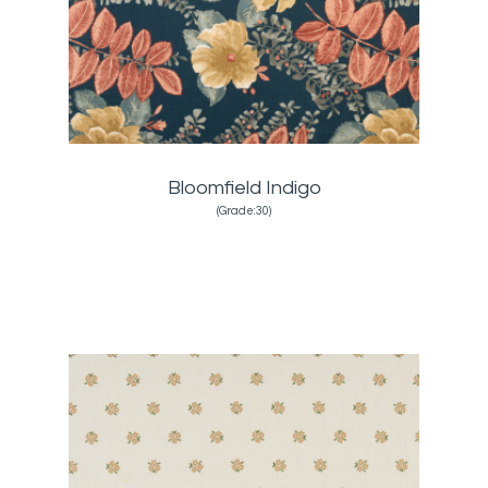
Bloomfield Indigo
(Grade:30)