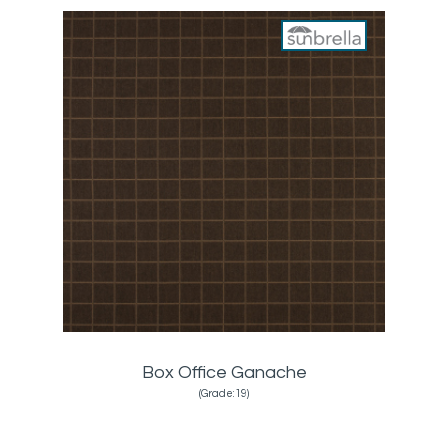
Box Office Ganache
(Grade:19)