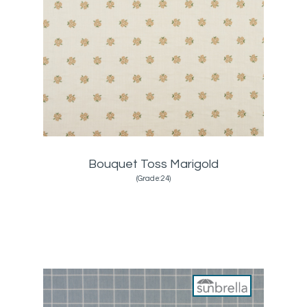
Bouquet Toss Marigold
(Grade:24)