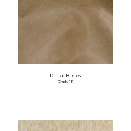
Denali Honey
(Grade:11)