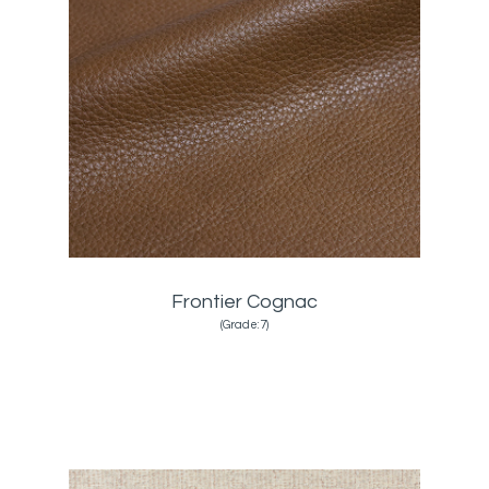
Frontier Cognac
(Grade:7)