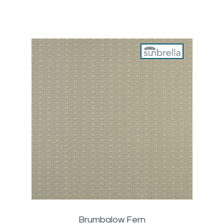
Brumbalow Fern