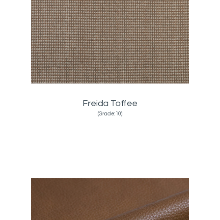
Freida Toffee
(Grade:10)