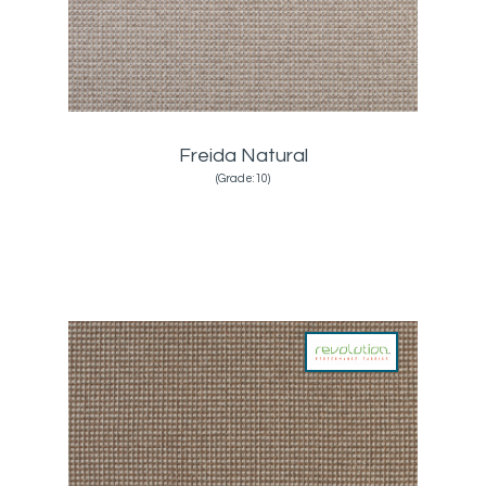
Freida Natural
(Grade:10)