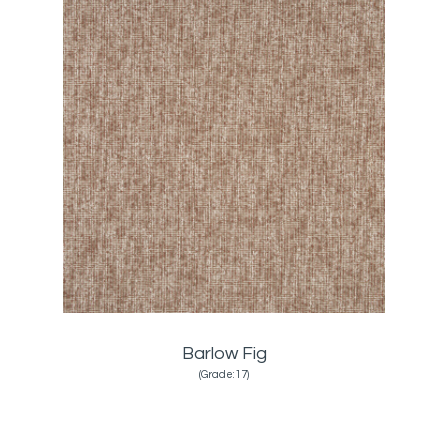
Barlow Fig
(Grade:17)