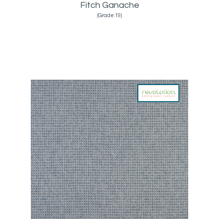
Fitch Ganache
(Grade:19)