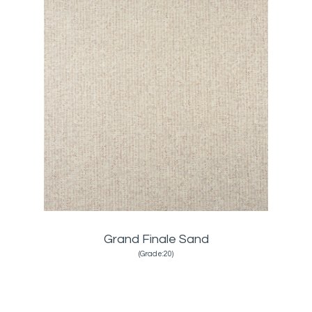
Grand Finale Sand
(Grade:20)