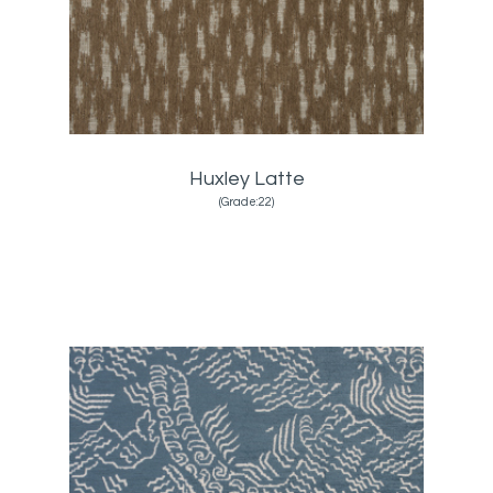
Huxley Latte
(Grade:22)