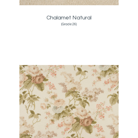
Chalamet Natural
(Grade:26)