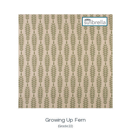
Growing Up Fern
(Grade:22)