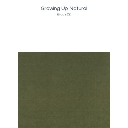
Growing Up Natural
(Grade:22)