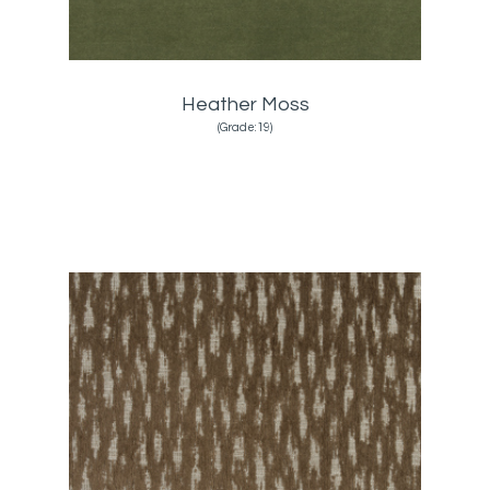
Heather Moss
(Grade:19)