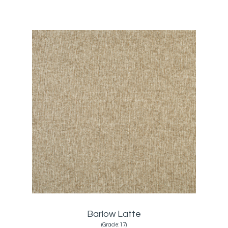
Barlow Latte
(Grade:17)