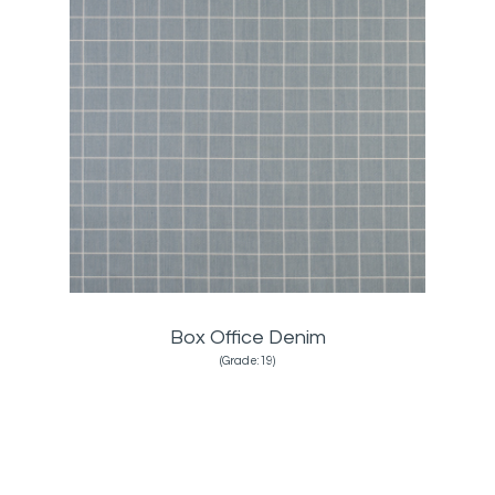
Box Office Denim
(Grade:19)