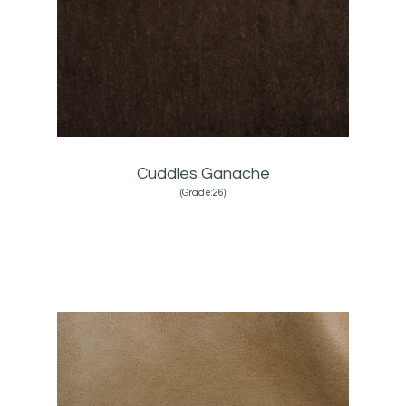
Cuddles Ganache
(Grade:26)