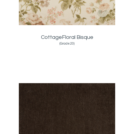
CottageFloral Bisque
(Grade:20)