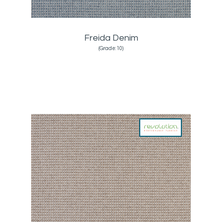
Freida Denim
(Grade:10)