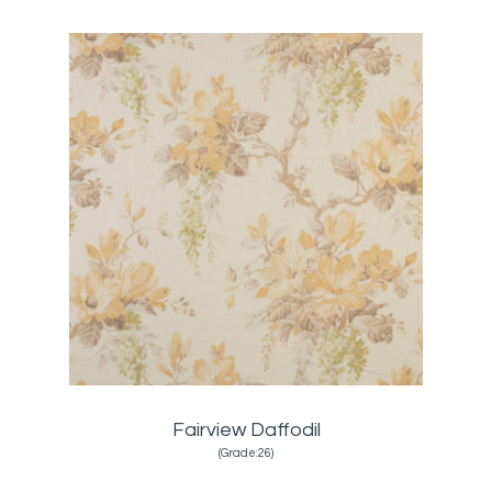
Fairview Daffodil
(Grade:26)