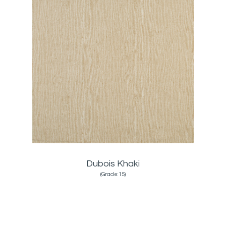
Dubois Khaki
(Grade:15)