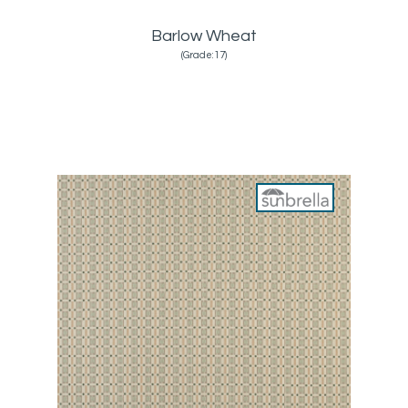
Barlow Wheat
(Grade:17)