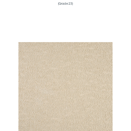
(Grade:23)