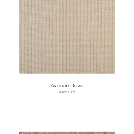
Avenue Dove
(Grade:17)