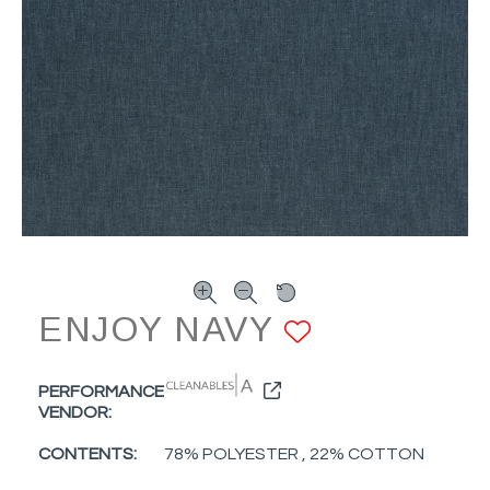
ENJOY NAVY
ADD TO F
PERFORMANCE
VENDOR:
CONTENTS:
78% POLYESTER , 22% COTTON