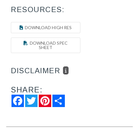
RESOURCES:
DOWNLOAD HIGH RES
DOWNLOAD SPEC
SHEET
DISCLAIMER
SHARE:
Facebook
Twitter
Pinterest
Share