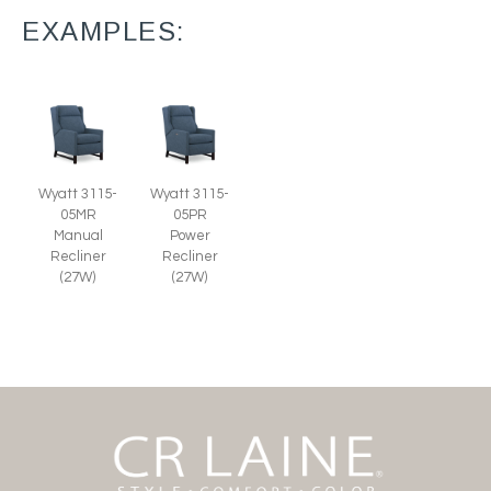
EXAMPLES:
Wyatt 3115-
Wyatt 3115-
05MR
05PR
Manual
Power
Recliner
Recliner
(27W)
(27W)