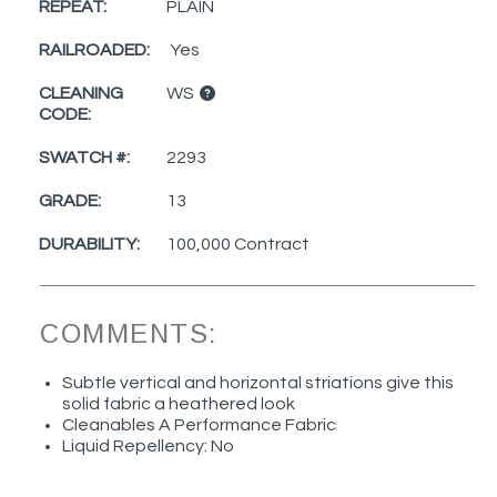
REPEAT:
PLAIN
RAILROADED:
Yes
CLEANING
WS
CODE:
SWATCH #:
2293
GRADE:
13
DURABILITY:
100,000 Contract
COMMENTS:
Subtle vertical and horizontal striations give this
solid fabric a heathered look
Cleanables A Performance Fabric
Liquid Repellency: No