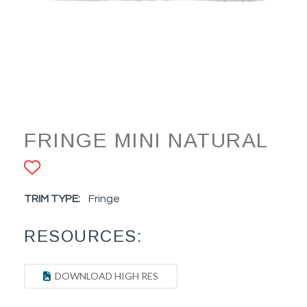
FRINGE MINI NATURAL
ADD TO FAVORITES
TRIM TYPE:
Fringe
RESOURCES:
DOWNLOAD HIGH RES