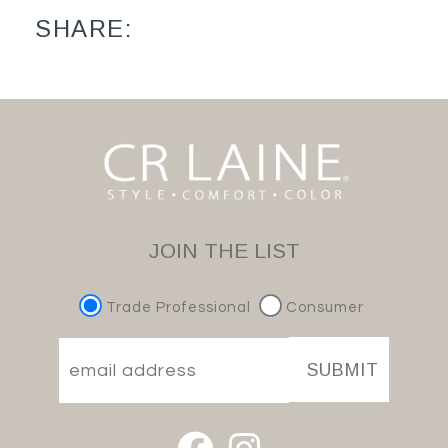
SHARE:
JOIN THE LIST
Trade Professional
Consumer
SUBMIT