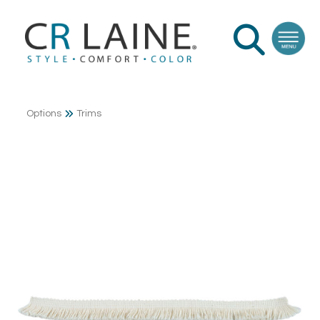
Options
Trims