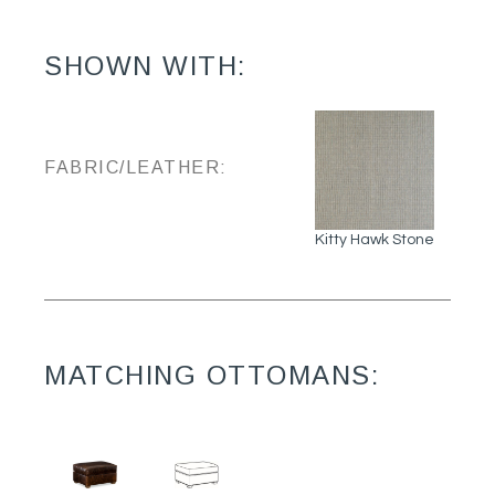
SHOWN WITH:
FABRIC/LEATHER:
Kitty Hawk Stone
MATCHING OTTOMANS: