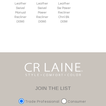
Leather
Leather
Leather
Swivel
Swivel
Sw Power
Manual
Power
Recliner
Recliner
Recliner
Chnl Bk
(30W)
(30W)
(30W
JOIN THE LIST
Trade Professional
Consumer