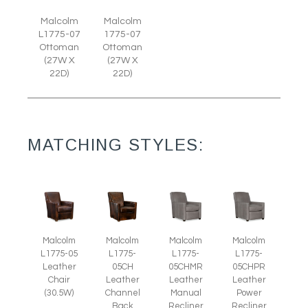
Malcolm
Malcolm
L1775-07
1775-07
Ottoman
Ottoman
(27W X
(27W X
22D)
22D)
MATCHING STYLES:
Malcolm
Malcolm
Malcolm
Malcolm
L1775-05
L1775-
L1775-
L1775-
Leather
05CH
05CHMR
05CHPR
Chair
Leather
Leather
Leather
(30.5W)
Channel
Manual
Power
Back
Recliner
Recliner