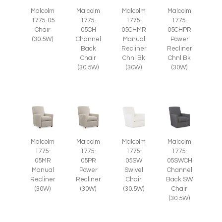
Malcolm
Malcolm
Malcolm
Malcolm
1775-05
1775-
1775-
1775-
Chair
05CH
05CHMR
05CHPR
(30.5W)
Channel
Manual
Power
Back
Recliner
Recliner
Chair
Chnl Bk
Chnl Bk
(30.5W)
(30W)
(30W)
Malcolm
Malcolm
Malcolm
Malcolm
1775-
1775-
1775-
1775-
05SWCH
05MR
05PR
05SW
Channel
Manual
Power
Swivel
Back SW
Recliner
Recliner
Chair
Chair
(30W)
(30W)
(30.5W)
(30.5W)