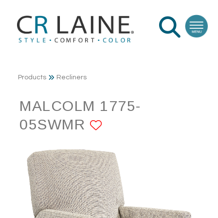
Products
Recliners
MALCOLM 1775-
05SWMR
ADD TO FAVORI