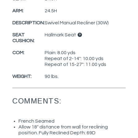
ARM:
24.5H
DESCRIPTION:
Swivel Manual Recliner (30W)
SEAT
Hallmark Seat
CUSHION:
COM:
Plain: 8.00 yds
Repeat of 2-14": 10.00 yds
Repeat of 15-27": 11.00 yds
WEIGHT:
90 lbs.
COMMENTS:
French Seamed
Allow 18" distance from wall for reclining
position. Fully Reclined Depth: 69D