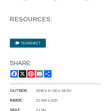
RESOURCES:
TEARSHEET
SHARE:
Facebook
X
Pinterest
Email
Share
OUTSIDE:
30W x 41.5D x 38.5H
INSIDE:
22.5W x 22D
SEAT:
21.5H