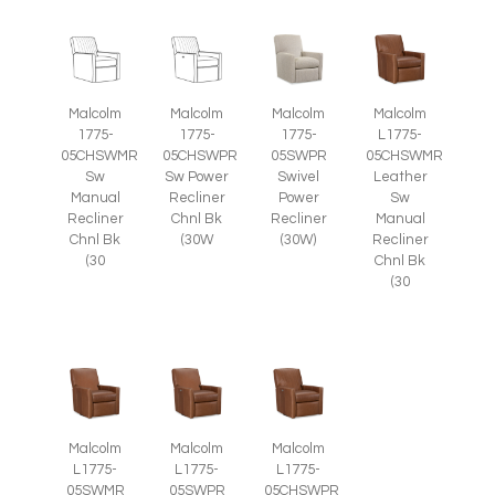
Malcolm
Malcolm
Malcolm
Malcolm
1775-
1775-
1775-
L1775-
05CHSWMR
05CHSWPR
05SWPR
05CHSWMR
Sw
Sw Power
Swivel
Leather
Manual
Recliner
Power
Sw
Recliner
Chnl Bk
Recliner
Manual
Chnl Bk
(30W
(30W)
Recliner
(30
Chnl Bk
(30
Malcolm
Malcolm
Malcolm
L1775-
L1775-
L1775-
05SWMR
05SWPR
05CHSWPR