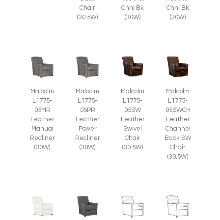
Chair
Chnl Bk
Chnl Bk
(30.5W)
(30W)
(30W)
Malcolm
Malcolm
Malcolm
Malcolm
L1775-
L1775-
L1775-
L1775-
05SW
05SWCH
05MR
05PR
Leather
Leather
Leather
Leather
Swivel
Channel
Manual
Power
Chair
Back SW
Recliner
Recliner
(30.5W)
Chair
(30W)
(30W)
(30.5W)